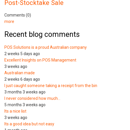
Post-Stocktake Sale
Comments (0)
more
Recent blog comments
POS Solutions is a proud Australian company
2 weeks 5 days ago
Excellent Insights on POS Management
3 weeks ago
Australian made
2 weeks 6 days ago
I just caught someone taking a receipt from the bin
3 months 3 weeks ago
I never considered how much…
5 months 3 weeks ago
Its a nice list
3 weeks ago
Its a good idea but not easy