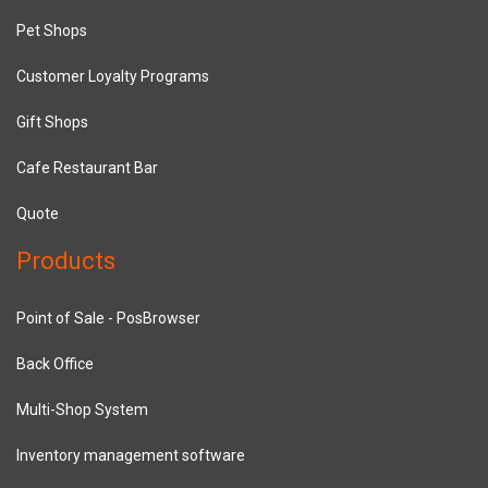
Pet Shops
Customer Loyalty Programs
Gift Shops
Cafe Restaurant Bar
Quote
Products
Point of Sale - PosBrowser
Back Office
Multi-Shop System
Inventory management software