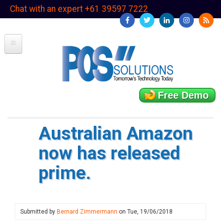
Skip
Chat with an expert +61 39597 7222
to
main
content
Free Demo
Australian Amazon
now has released
prime.
Submitted by
Bernard Zimmermann
on
Tue, 19/06/2018