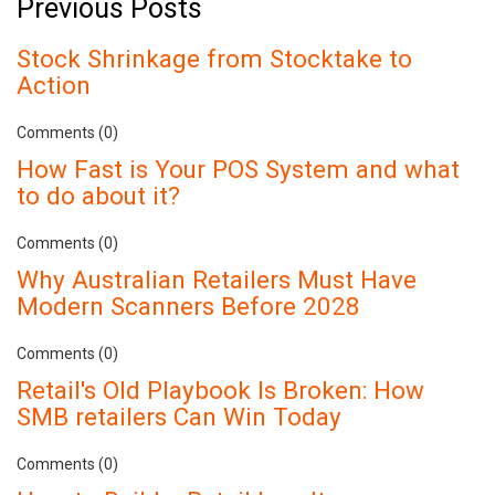
Previous Posts
Stock Shrinkage from Stocktake to
Action
Comments (0)
How Fast is Your POS System and what
to do about it?
Comments (0)
Why Australian Retailers Must Have
Modern Scanners Before 2028
Comments (0)
Retail's Old Playbook Is Broken: How
SMB retailers Can Win Today
Comments (0)