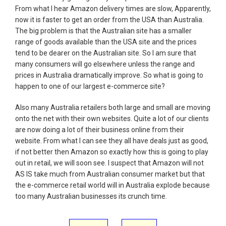
From what I hear Amazon delivery times are slow, Apparently,
now it is faster to get an order from the USA than Australia.
The big problem is that the Australian site has a smaller
range of goods available than the USA site and the prices
tend to be dearer on the Australian site. So I am sure that
many consumers will go elsewhere unless the range and
prices in Australia dramatically improve. So what is going to
happen to one of our largest e-commerce site?
Also many Australia retailers both large and small are moving
onto the net with their own websites. Quite a lot of our clients
are now doing a lot of their business online from their
website. From what I can see they all have deals just as good,
if not better then Amazon so exactly how this is going to play
out in retail, we will soon see. I suspect that Amazon will not
AS IS take much from Australian consumer market but that
the e-commerce retail world will in Australia explode because
too many Australian businesses its crunch time.