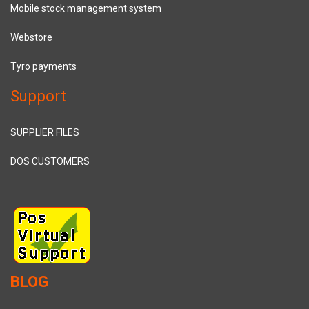
Mobile stock management system
Webstore
Tyro payments
Support
SUPPLIER FILES
DOS CUSTOMERS
BLOG