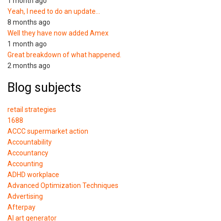
1 month ago
Yeah, I need to do an update…
8 months ago
Well they have now added Amex
1 month ago
Great breakdown of what happened.
2 months ago
Blog subjects
retail strategies
1688
ACCC supermarket action
Accountability
Accountancy
Accounting
ADHD workplace
Advanced Optimization Techniques
Advertising
Afterpay
AI art generator