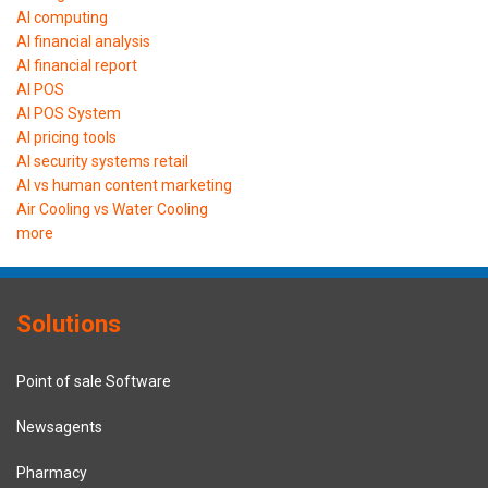
AI computing
AI financial analysis
AI financial report
AI POS
AI POS System
AI pricing tools
AI security systems retail
AI vs human content marketing
Air Cooling vs Water Cooling
more
Solutions
Point of sale Software
Newsagents
Pharmacy