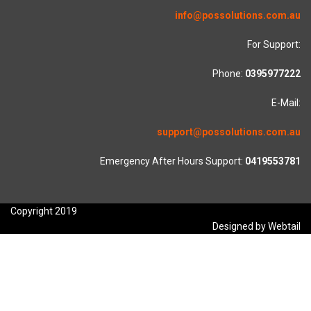
info@possolutions.com.au
For Support:
Phone:
0395977222
E-Mail:
support@possolutions.com.au
Emergency After Hours Support:
0419553781
Copyright 2019
Designed by Webtail