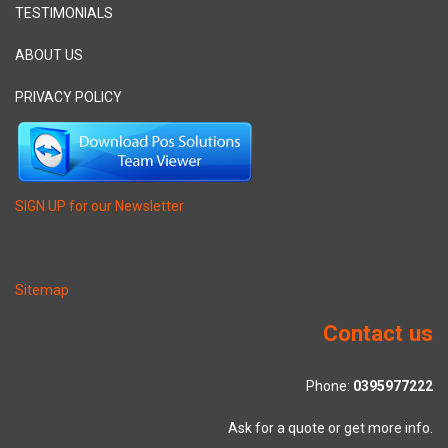
TESTIMONIALS
ABOUT US
PRIVACY POLICY
SIGN UP for our Newsletter
Sitemap
Contact us
Phone:
0395977222
Ask for a quote or get more info.