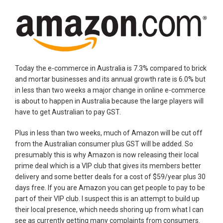
Today the e-commerce in Australia is 7.3% compared to brick
and mortar businesses and its annual growth rate is 6.0% but
in less than two weeks a major change in online e-commerce
is about to happen in Australia because the large players will
have to get Australian to pay GST.
Plus in less than two weeks, much of Amazon will be cut off
from the Australian consumer plus GST will be added. So
presumably this is why Amazon is now releasing their local
prime deal which is a VIP club that gives its members better
delivery and some better deals for a cost of $59/year plus 30
days free. If you are Amazon you can get people to pay to be
part of their VIP club. I suspect this is an attempt to build up
their local presence, which needs shoring up from what I can
see as currently getting many complaints from consumers.