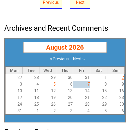
Previous
Next
Archives and Recent Comments
August 2026
‹‹
Previous
Next
››
Pagination
Mon
Tue
Wed
Thu
Fri
Sat
Sun
27
28
29
30
31
1
2
3
4
5
6
7
8
9
10
11
12
13
14
15
16
17
18
19
20
21
22
23
24
25
26
27
28
29
30
31
1
2
3
4
5
6