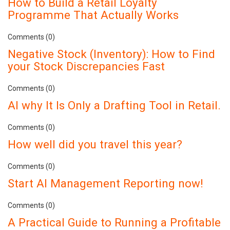
How to Build a Retail Loyalty
Programme That Actually Works
Comments (0)
Negative Stock (Inventory): How to Find
your Stock Discrepancies Fast
Comments (0)
AI why It Is Only a Drafting Tool in Retail.
Comments (0)
How well did you travel this year?
Comments (0)
Start AI Management Reporting now!
Comments (0)
A Practical Guide to Running a Profitable