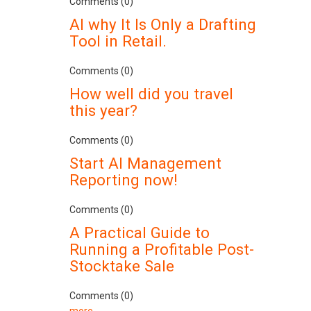
Comments (0)
AI why It Is Only a Drafting
Tool in Retail.
Comments (0)
How well did you travel
this year?
Comments (0)
Start AI Management
Reporting now!
Comments (0)
A Practical Guide to
Running a Profitable Post-
Stocktake Sale
Comments (0)