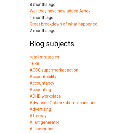
8 months ago
Well they have now added Amex
1 month ago
Great breakdown of what happened.
2 months ago
Blog subjects
retail strategies
1688
ACCC supermarket action
Accountability
Accountancy
Accounting
ADHD workplace
Advanced Optimization Techniques
Advertising
Afterpay
AI art generator
AI computing