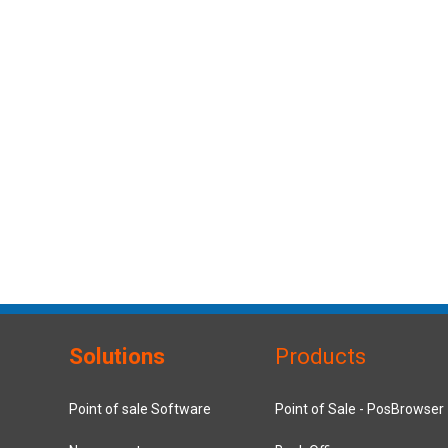
Solutions
Products
Point of sale Software
Point of Sale - PosBrowser