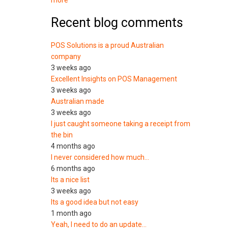
more
Recent blog comments
POS Solutions is a proud Australian
company
3 weeks ago
Excellent Insights on POS Management
3 weeks ago
Australian made
3 weeks ago
I just caught someone taking a receipt from
the bin
4 months ago
I never considered how much…
6 months ago
Its a nice list
3 weeks ago
Its a good idea but not easy
1 month ago
Yeah, I need to do an update…