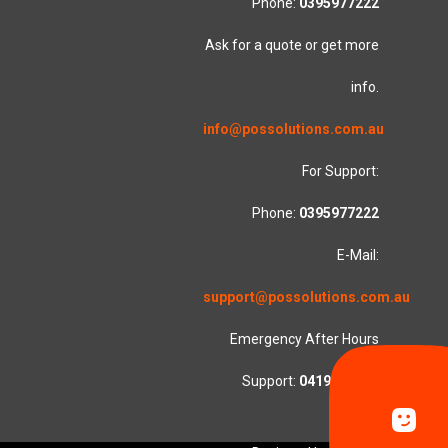
Phone:
0395977222
Ask for a quote or get more
info.
info@possolutions.com.au
For Support:
Phone:
0395977222
E-Mail:
support@possolutions.com.au
Emergency After Hours
Support:
0419553781