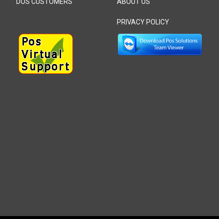
DOS CUSTOMERS
ABOUT US
PRIVACY POLICY