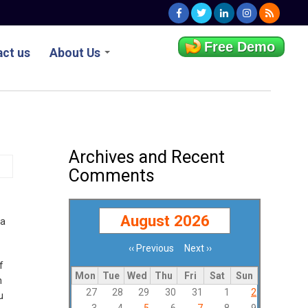
Free Demo
ct us
About Us
Archives and Recent
Comments
August 2026
 a
‹‹
Previous
Next
››
Pagination
f
Mon
Tue
Wed
Thu
Fri
Sat
Sun
n
27
28
29
30
31
1
2
u