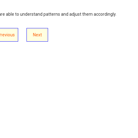
s are able to understand patterns and adjust them accordingly.
Previous
Next