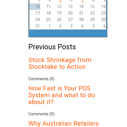
3
4
5
6
7
8
9
10
11
12
13
14
15
16
17
18
19
20
21
22
23
24
25
26
27
28
29
30
31
1
2
3
4
5
6
Previous Posts
Stock Shrinkage from
Stocktake to Action
Comments (0)
How Fast is Your POS
System and what to do
about it?
Comments (0)
Why Australian Retailers