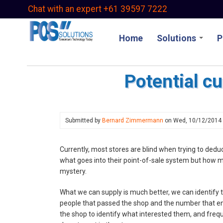
Skip
Chat with an expert +61 39597 7222
to
main
Home
Solutions
P
content
Potential c
Submitted by
Bernard Zimmermann
on
Wed, 10/12/2014
Currently, most stores are blind when trying to ded
what goes into their point-of-sale system but how m
mystery.
What we can supply is much better, we can identify 
people that passed the shop and the number that ente
the shop to identify what interested them, and freq