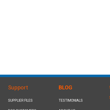
Support
BLOG
SUPPLIER FILES
TESTIMONIALS