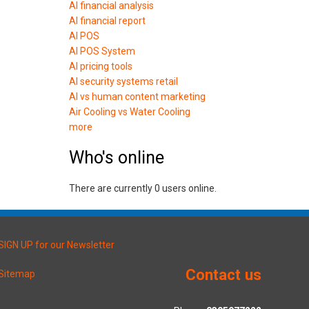
AI financial analysis
AI financial report
AI POS
AI POS System
AI pricing tools
AI security systems retail
AI vs human content marketing
Air Cooling vs Water Cooling
more
Who's online
There are currently 0 users online.
SIGN UP for our Newsletter
Contact us
Sitemap