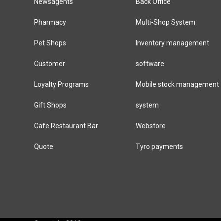
Newsagents
Back Office
Pharmacy
Multi-Shop System
Pet Shops
Inventory management
Customer
software
Loyalty Programs
Mobile stock management
Gift Shops
system
Cafe Restaurant Bar
Webstore
Quote
Tyro payments