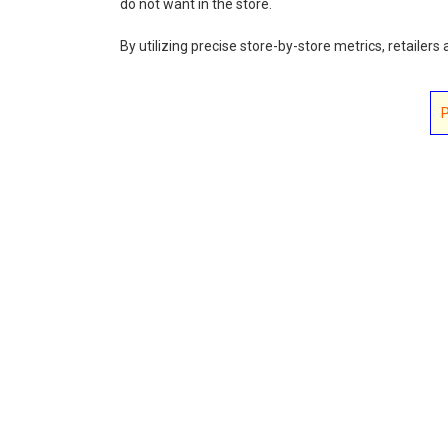
do not want in the store.
By utilizing precise store-by-store metrics, retailer