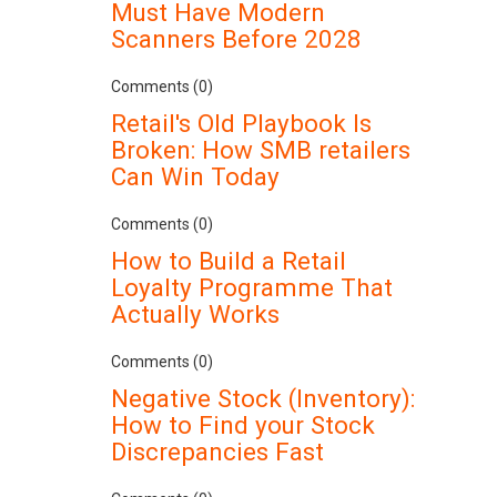
Must Have Modern
Scanners Before 2028
Comments (0)
Retail's Old Playbook Is
Broken: How SMB retailers
Can Win Today
Comments (0)
How to Build a Retail
Loyalty Programme That
Actually Works
Comments (0)
Negative Stock (Inventory):
How to Find your Stock
Discrepancies Fast