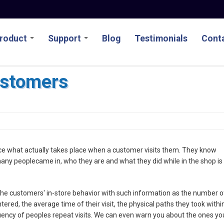
roduct
Support
Blog
Testimonials
Conta
ustomers
uce what actually takes place when a customer visits them. They know
any peoplecame in, who they are and what they did while in the shop is
the customers' in-store behavior with such information as the number o
red, the average time of their visit, the physical paths they took withi
uency of peoples repeat visits. We can even warn you about the ones yo