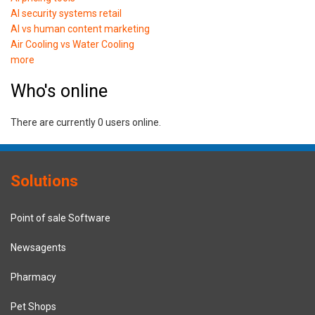
AI security systems retail
AI vs human content marketing
Air Cooling vs Water Cooling
more
Who's online
There are currently 0 users online.
Solutions
Point of sale Software
Newsagents
Pharmacy
Pet Shops