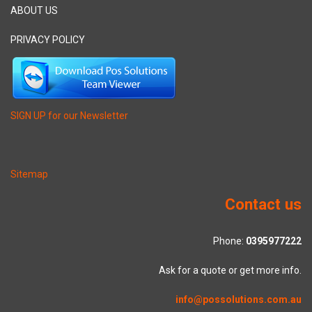
ABOUT US
PRIVACY POLICY
SIGN UP for our Newsletter
Sitemap
Contact us
Phone:
0395977222
Ask for a quote or get more info.
info@possolutions.com.au