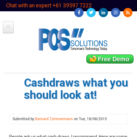
Skip
Chat with an expert +61 39597 7222
to
main
content
Free Demo
Cashdraws what you
should look at!
Submitted by
Bernard Zimmermann
on
Tue, 18/08/2015
People ask us what cash draws, I recommend. Here are some