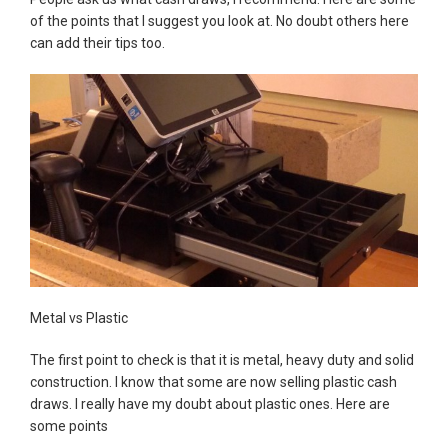
of the points that I suggest you look at. No doubt others here
can add their tips too.
Metal vs Plastic
The first point to check is that it is metal, heavy duty and solid
construction. I know that some are now selling plastic cash
draws. I really have my doubt about plastic ones. Here are
some points