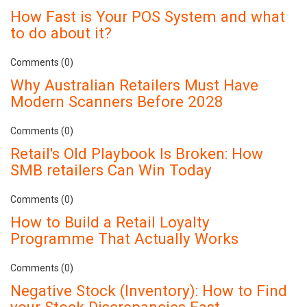
How Fast is Your POS System and what
to do about it?
Comments (0)
Why Australian Retailers Must Have
Modern Scanners Before 2028
Comments (0)
Retail's Old Playbook Is Broken: How
SMB retailers Can Win Today
Comments (0)
How to Build a Retail Loyalty
Programme That Actually Works
Comments (0)
Negative Stock (Inventory): How to Find