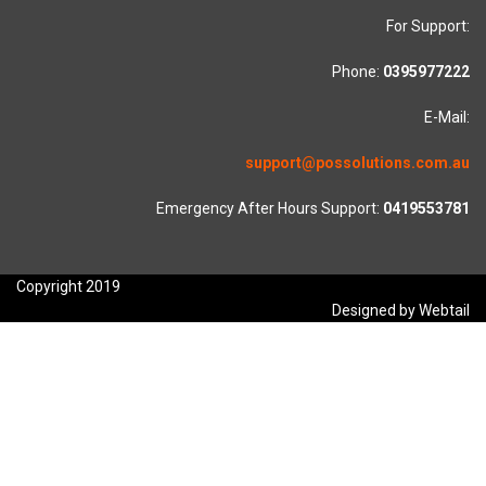
For Support:
Phone:
0395977222
E-Mail:
support@possolutions.com.au
Emergency After Hours Support:
0419553781
Copyright 2019
Designed by Webtail