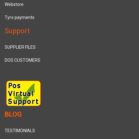
Webstore
Tyro payments
Support
SUPPLIER FILES
DOS CUSTOMERS
BLOG
TESTIMONIALS