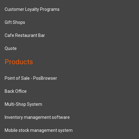
Customer Loyalty Programs
Gift Shops
Cafe Restaurant Bar
Quote
Products
Point of Sale - PosBrowser
Back Office
Multi-Shop System
Inventory management software
Mobile stock management system