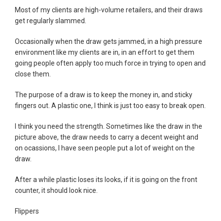
Most of my clients are high-volume retailers, and their draws
get regularly slammed.
Occasionally when the draw gets jammed, in a high pressure
environment like my clients are in, in an effort to get them
going people often apply too much force in trying to open and
close them.
The purpose of a draw is to keep the money in, and sticky
fingers out. A plastic one, I think is just too easy to break open.
I think you need the strength. Sometimes like the draw in the
picture above, the draw needs to carry a decent weight and
on ocassions, I have seen people put a lot of weight on the
draw.
After a while plastic loses its looks, if it is going on the front
counter, it should look nice.
Flippers