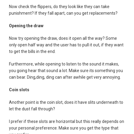
Now check the flippers, do they look like they can take
punishment? If they fall apart, can you get replacements?
Opening the draw
Now try opening the draw, does it open all the way? Some
only open half way and the user has to pull it out, if they want
to get the bills in the end.
Furthermore, while opening to listen to the sound it makes,
you going hear that sound a lot. Make sure its something you
can bear. Ding,ding, ding can after awhile get very annoying.
Coin slots
Another point is the coin slot, does it have slits underneath to
let the dust fall through?
I prefer if these slots are horizontal but this really depends on
your personal preference. Make sure you get the type that