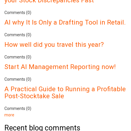
your Stock Discrepancies Fast
Comments (0)
AI why It Is Only a Drafting Tool in Retail.
Comments (0)
How well did you travel this year?
Comments (0)
Start AI Management Reporting now!
Comments (0)
A Practical Guide to Running a Profitable
Post-Stocktake Sale
Comments (0)
more
Recent blog comments