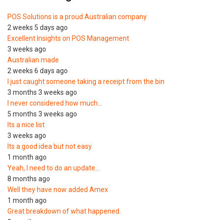
POS Solutions is a proud Australian company
2 weeks 5 days ago
Excellent Insights on POS Management
3 weeks ago
Australian made
2 weeks 6 days ago
I just caught someone taking a receipt from the bin
3 months 3 weeks ago
I never considered how much…
5 months 3 weeks ago
Its a nice list
3 weeks ago
Its a good idea but not easy
1 month ago
Yeah, I need to do an update…
8 months ago
Well they have now added Amex
1 month ago
Great breakdown of what happened.