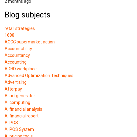
2 months ago
Blog subjects
retail strategies
1688
ACCC supermarket action
Accountability
Accountancy
Accounting
ADHD workplace
Advanced Optimization Techniques
Advertising
Afterpay
AI art generator
AI computing
AI financial analysis
AI financial report
AI POS
AI POS System
AI pricing tools