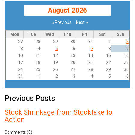
August 2026
‹‹
Previous
Next
››
Pagination
Mon
Tue
Wed
Thu
Fri
Sat
Sun
27
28
29
30
31
1
2
3
4
5
6
7
8
9
10
11
12
13
14
15
16
17
18
19
20
21
22
23
24
25
26
27
28
29
30
31
1
2
3
4
5
6
Previous Posts
Stock Shrinkage from Stocktake to
Action
Comments (0)