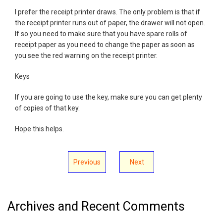
I prefer the receipt printer draws. The only problem is that if
the receipt printer runs out of paper, the drawer will not open.
If so you need to make sure that you have spare rolls of
receipt paper as you need to change the paper as soon as
you see the red warning on the receipt printer.
Keys
If you are going to use the key, make sure you can get plenty
of copies of that key.
Hope this helps.
Previous
Next
Archives and Recent Comments