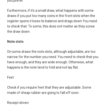
you prefer.
Furthermore, if it's a small draw, what happens with some
draws if you put too many coins in the front slots when the
register opens it loses its balance and drags down You need
to check that. To some, this does not matter as they screw
the draw down.
Note slots
On some draws the note slots, although adjustable, are too
narrow for the number you need. You need to check that you
have enough, and they are wide enough. Otherwise, what
happens is the note tend to fold and not lay flat.
Feet
Check if you require feet that they are adjustable. Some
made of cheap rubber are going to fall off soon.
Receipt driven.