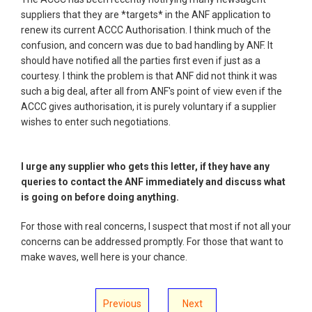
suppliers that they are *targets* in the ANF application to
renew its current ACCC Authorisation. I think much of the
confusion, and concern was due to bad handling by ANF. It
should have notified all the parties first even if just as a
courtesy. I think the problem is that ANF did not think it was
such a big deal, after all from ANF's point of view even if the
ACCC gives authorisation, it is purely voluntary if a supplier
wishes to enter such negotiations.
I urge any supplier who gets this letter, if they have any
queries to contact the ANF immediately and discuss what
is going on before doing anything.
For those with real concerns, I suspect that most if not all your
concerns can be addressed promptly. For those that want to
make waves, well here is your chance.
Previous
Next