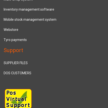
Inventory management software
Mobile stock management system
Webstore
Tyro payments
Support
SUPPLIER FILES
DOS CUSTOMERS