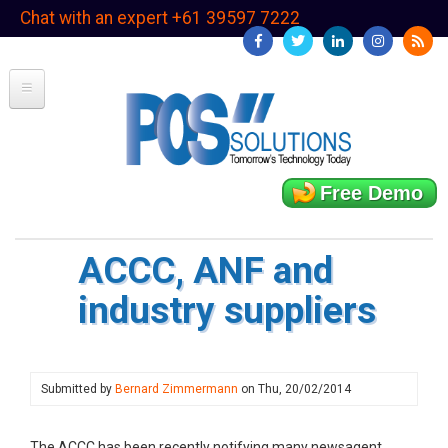
Skip
Chat with an expert +61 39597 7222
to
main
content
Free Demo
ACCC, ANF and
industry suppliers
Submitted by
Bernard Zimmermann
on
Thu, 20/02/2014
The ACCC has been recently notifying many newsagent