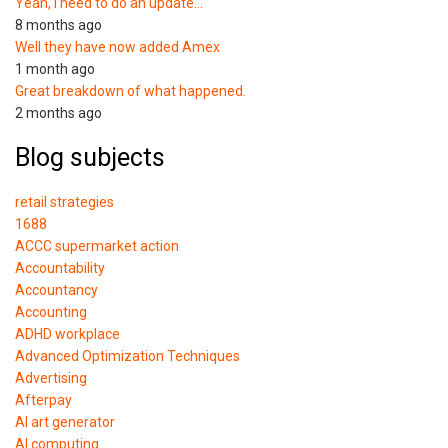
Yeah, I need to do an update…
8 months ago
Well they have now added Amex
1 month ago
Great breakdown of what happened.
2 months ago
Blog subjects
retail strategies
1688
ACCC supermarket action
Accountability
Accountancy
Accounting
ADHD workplace
Advanced Optimization Techniques
Advertising
Afterpay
AI art generator
AI computing