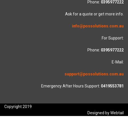
Phone:
0395977222
Ask for a quote or get more info.
info@possolutions.com.au
For Support:
Phone:
0395977222
E-Mail:
support@possolutions.com.au
Emergency After Hours Support:
0419553781
Copyright 2019
Designed by Webtail