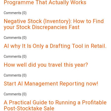
Programme That Actually Works
Comments (0)
Negative Stock (Inventory): How to Find
your Stock Discrepancies Fast
Comments (0)
AI why It Is Only a Drafting Tool in Retail.
Comments (0)
How well did you travel this year?
Comments (0)
Start AI Management Reporting now!
Comments (0)
A Practical Guide to Running a Profitable
Post-Stocktake Sale