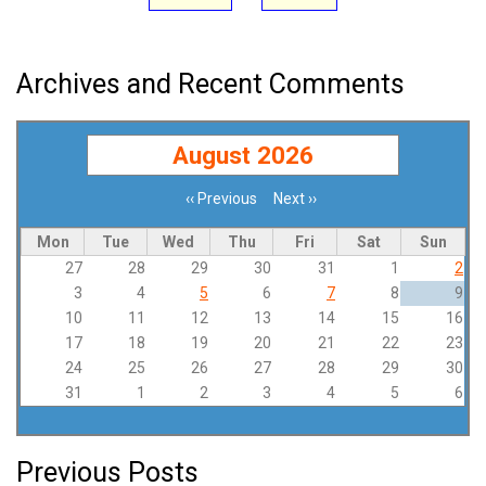
Archives and Recent Comments
August 2026
‹‹
Previous
Next
››
Pagination
Mon
Tue
Wed
Thu
Fri
Sat
Sun
27
28
29
30
31
1
2
3
4
5
6
7
8
9
10
11
12
13
14
15
16
17
18
19
20
21
22
23
24
25
26
27
28
29
30
31
1
2
3
4
5
6
Previous Posts