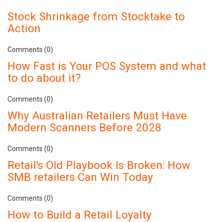
Stock Shrinkage from Stocktake to
Action
Comments (0)
How Fast is Your POS System and what
to do about it?
Comments (0)
Why Australian Retailers Must Have
Modern Scanners Before 2028
Comments (0)
Retail's Old Playbook Is Broken: How
SMB retailers Can Win Today
Comments (0)
How to Build a Retail Loyalty