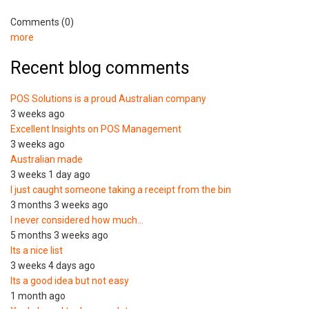
Comments (0)
more
Recent blog comments
POS Solutions is a proud Australian company
3 weeks ago
Excellent Insights on POS Management
3 weeks ago
Australian made
3 weeks 1 day ago
I just caught someone taking a receipt from the bin
3 months 3 weeks ago
I never considered how much…
5 months 3 weeks ago
Its a nice list
3 weeks 4 days ago
Its a good idea but not easy
1 month ago