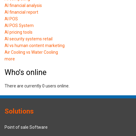
AI financial analysis
AI financial report
AI POS
AI POS System
AI pricing tools
AI security systems retail
AI vs human content marketing
Air Cooling vs Water Cooling
more
Who's online
There are currently 0 users online.
Solutions
Point of sale Software