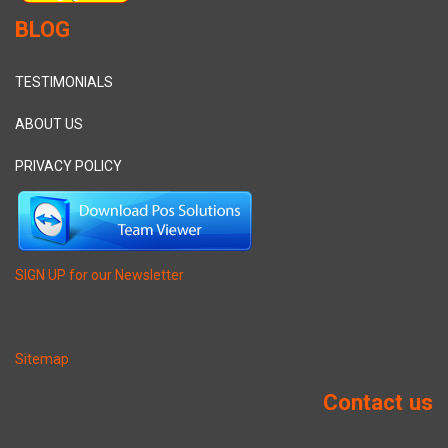
BLOG
TESTIMONIALS
ABOUT US
PRIVACY POLICY
SIGN UP for our Newsletter
Sitemap
Contact us