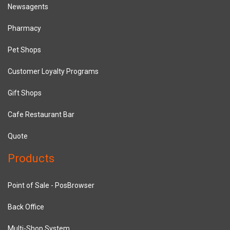
Newsagents
Pharmacy
Pet Shops
Customer Loyalty Programs
Gift Shops
Cafe Restaurant Bar
Quote
Products
Point of Sale - PosBrowser
Back Office
Multi-Shop System