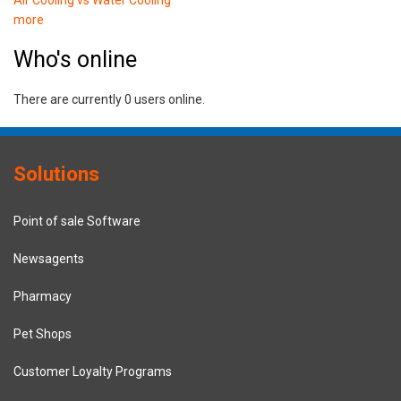
more
Who's online
There are currently 0 users online.
Solutions
Point of sale Software
Newsagents
Pharmacy
Pet Shops
Customer Loyalty Programs