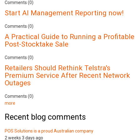
Comments (0)
Start AI Management Reporting now!
Comments (0)
A Practical Guide to Running a Profitable
Post-Stocktake Sale
Comments (0)
Retailers Should Rethink Telstra's
Premium Service After Recent Network
Outages
Comments (0)
more
Recent blog comments
POS Solutions is a proud Australian company
2 weeks 3 days ago