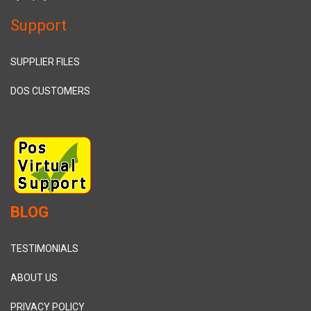
Support
SUPPLIER FILES
DOS CUSTOMERS
BLOG
TESTIMONIALS
ABOUT US
PRIVACY POLICY