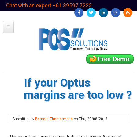
Skip
Chat with an expert +61 39597 7222
to
main
content
Free Demo
If your Optus
margins are too low ?
Submitted by
Bernard Zimmermann
on
Thu, 29/08/2013
This issue has come up again today in a big way. A client of