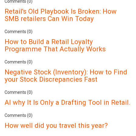
Comments (0)
Retail's Old Playbook Is Broken: How
SMB retailers Can Win Today
Comments (0)
How to Build a Retail Loyalty
Programme That Actually Works
Comments (0)
Negative Stock (Inventory): How to Find
your Stock Discrepancies Fast
Comments (0)
AI why It Is Only a Drafting Tool in Retail.
Comments (0)
How well did you travel this year?