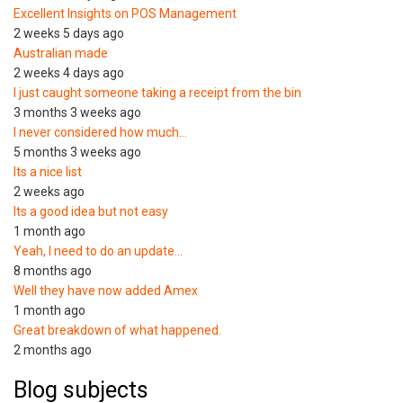
Excellent Insights on POS Management
2 weeks 5 days ago
Australian made
2 weeks 4 days ago
I just caught someone taking a receipt from the bin
3 months 3 weeks ago
I never considered how much…
5 months 3 weeks ago
Its a nice list
2 weeks ago
Its a good idea but not easy
1 month ago
Yeah, I need to do an update…
8 months ago
Well they have now added Amex
1 month ago
Great breakdown of what happened.
2 months ago
Blog subjects