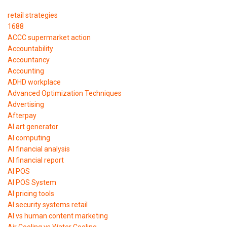
retail strategies
1688
ACCC supermarket action
Accountability
Accountancy
Accounting
ADHD workplace
Advanced Optimization Techniques
Advertising
Afterpay
AI art generator
AI computing
AI financial analysis
AI financial report
AI POS
AI POS System
AI pricing tools
AI security systems retail
AI vs human content marketing
Air Cooling vs Water Cooling