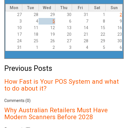
Mon
Tue
Wed
Thu
Fri
Sat
Sun
27
28
29
30
31
1
2
3
4
5
6
7
8
9
10
11
12
13
14
15
16
17
18
19
20
21
22
23
24
25
26
27
28
29
30
31
1
2
3
4
5
6
Previous Posts
How Fast is Your POS System and what
to do about it?
Comments (0)
Why Australian Retailers Must Have
Modern Scanners Before 2028