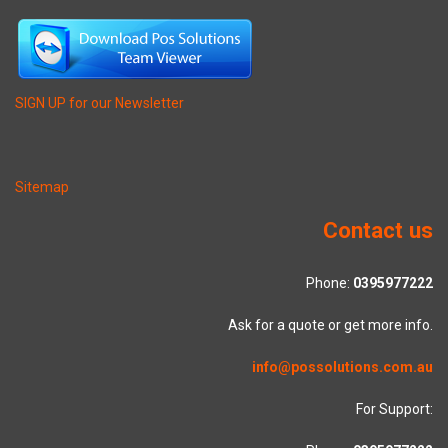
SIGN UP for our Newsletter
Sitemap
Contact us
Phone:
0395977222
Ask for a quote or get more info.
info@possolutions.com.au
For Support: