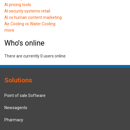
AI pricing tools
AI security systems retail
AI vs human content marketing
Air Cooling vs Water Cooling
more
Who's online
There are currently 0 users online.
Solutions
Point of sale Software
Newsagents
Pharmacy