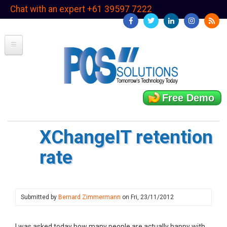
Skip
Chat with an expert +61 39597 7222
to
main
content
Free Demo
XChangeIT retention
rate
Submitted by
Bernard Zimmermann
on
Fri, 23/11/2012
I was asked today how many people are actually happy with