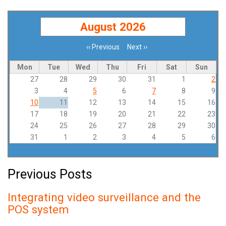
August 2026
‹‹
Previous
Next
››
Pagination
Mon
Tue
Wed
Thu
Fri
Sat
Sun
27
28
29
30
31
1
2
3
4
5
6
7
8
9
10
11
12
13
14
15
16
17
18
19
20
21
22
23
24
25
26
27
28
29
30
31
1
2
3
4
5
6
Previous Posts
Integrating video surveillance and the
POS system