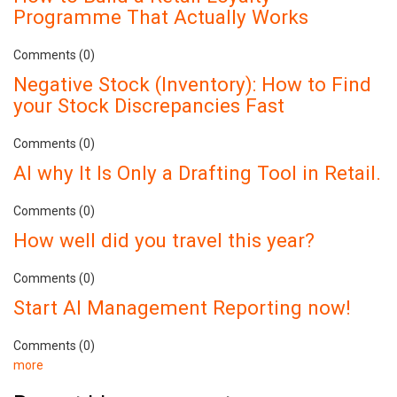
Programme That Actually Works
Comments (0)
Negative Stock (Inventory): How to Find
your Stock Discrepancies Fast
Comments (0)
AI why It Is Only a Drafting Tool in Retail.
Comments (0)
How well did you travel this year?
Comments (0)
Start AI Management Reporting now!
Comments (0)
more