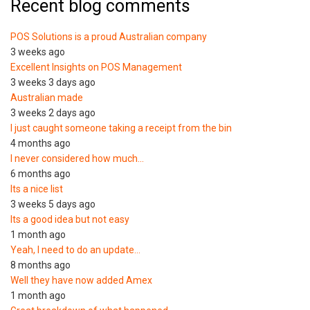
Recent blog comments
POS Solutions is a proud Australian company
3 weeks ago
Excellent Insights on POS Management
3 weeks 3 days ago
Australian made
3 weeks 2 days ago
I just caught someone taking a receipt from the bin
4 months ago
I never considered how much…
6 months ago
Its a nice list
3 weeks 5 days ago
Its a good idea but not easy
1 month ago
Yeah, I need to do an update…
8 months ago
Well they have now added Amex
1 month ago