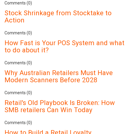
Comments (0)
Stock Shrinkage from Stocktake to
Action
Comments (0)
How Fast is Your POS System and what
to do about it?
Comments (0)
Why Australian Retailers Must Have
Modern Scanners Before 2028
Comments (0)
Retail's Old Playbook Is Broken: How
SMB retailers Can Win Today
Comments (0)
How to Build a Retail Loyalty