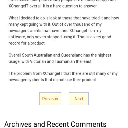
XChangeIT overall. It is a hard question to answer.
What I decided to do is look at those that have tried it and how
many kept going with it. Out of over thousand of my
newsagent clients that have tried XChangeIT on my
software, only seven stopped using it. That is a very good
record for a product.
Overall South Australian and Queensland has the highest
usage, with Victorian and Tasmanian the least.
The problem from XChangeIT that there are still many of my
newsagency clients that do not use their product.
Previous
Next
Archives and Recent Comments