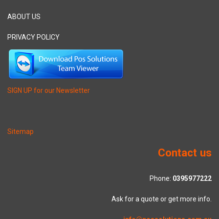
ABOUT US
PRIVACY POLICY
SIGN UP for our Newsletter
Sitemap
Contact us
Phone:
0395977222
Ask for a quote or get more info.