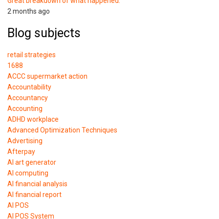
Great breakdown of what happened.
2 months ago
Blog subjects
retail strategies
1688
ACCC supermarket action
Accountability
Accountancy
Accounting
ADHD workplace
Advanced Optimization Techniques
Advertising
Afterpay
AI art generator
AI computing
AI financial analysis
AI financial report
AI POS
AI POS System