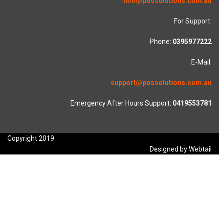
info@possolutions.com.au
For Support:
Phone:
0395977222
E-Mail:
support@possolutions.com.au
Emergency After Hours Support:
0419553781
Copyright 2019
Designed by Webtail