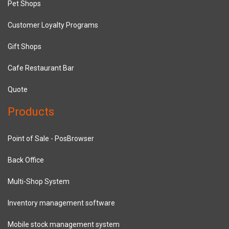
Pet Shops
Customer Loyalty Programs
Gift Shops
Cafe Restaurant Bar
Quote
Products
Point of Sale - PosBrowser
Back Office
Multi-Shop System
Inventory management software
Mobile stock management system