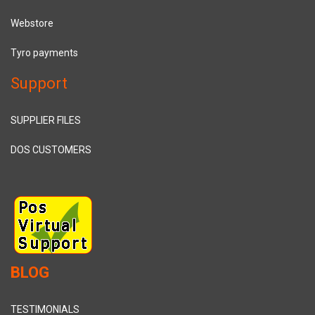
Webstore
Tyro payments
Support
SUPPLIER FILES
DOS CUSTOMERS
BLOG
TESTIMONIALS