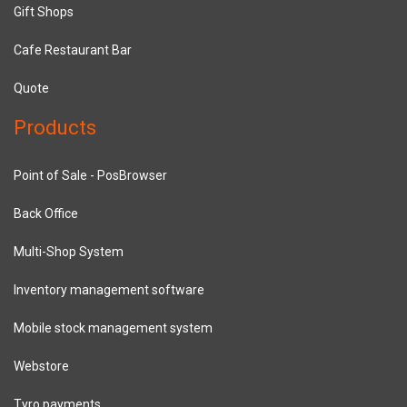
Gift Shops
Cafe Restaurant Bar
Quote
Products
Point of Sale - PosBrowser
Back Office
Multi-Shop System
Inventory management software
Mobile stock management system
Webstore
Tyro payments