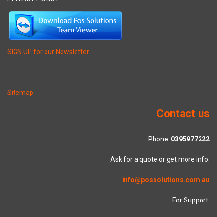
SIGN UP for our Newsletter
Sitemap
Contact us
Phone:
0395977222
Ask for a quote or get more info.
info@possolutions.com.au
For Support: