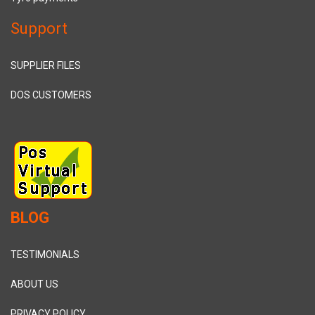
Support
SUPPLIER FILES
DOS CUSTOMERS
BLOG
TESTIMONIALS
ABOUT US
PRIVACY POLICY