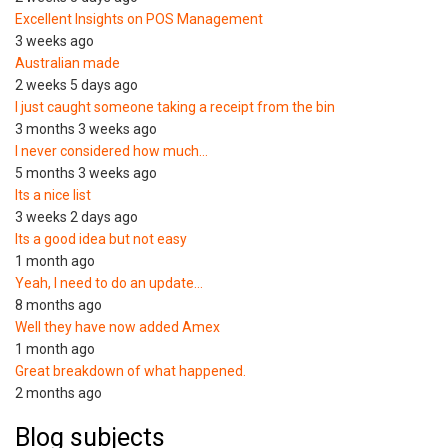
Excellent Insights on POS Management
3 weeks ago
Australian made
2 weeks 5 days ago
I just caught someone taking a receipt from the bin
3 months 3 weeks ago
I never considered how much…
5 months 3 weeks ago
Its a nice list
3 weeks 2 days ago
Its a good idea but not easy
1 month ago
Yeah, I need to do an update…
8 months ago
Well they have now added Amex
1 month ago
Great breakdown of what happened.
2 months ago
Blog subjects