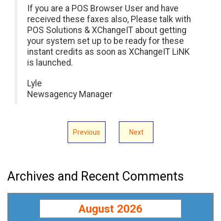
If you are a POS Browser User and have
received these faxes also, Please talk with
POS Solutions & XChangeIT about getting
your system set up to be ready for these
instant credits as soon as XChangeIT LiNK
is launched.
Lyle
Newsagency Manager
Previous
Next
Archives and Recent Comments
August 2026