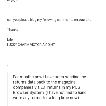
...
can you please blog my following comments on your site.
Thanks
Lyle
LUCKY CHARM VICTORIA POINT
____________________________________________________
...
For months now i have been sending my
returns data back to the magazine
companies via EDI returns in my POS
Browser System. (I have not had to hand
write any forms for a long time now)