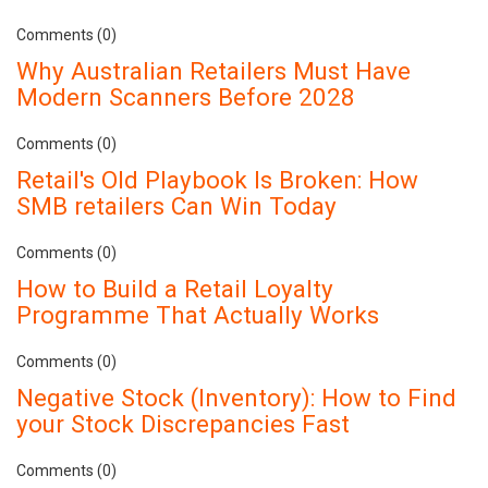
Comments (0)
Why Australian Retailers Must Have
Modern Scanners Before 2028
Comments (0)
Retail's Old Playbook Is Broken: How
SMB retailers Can Win Today
Comments (0)
How to Build a Retail Loyalty
Programme That Actually Works
Comments (0)
Negative Stock (Inventory): How to Find
your Stock Discrepancies Fast
Comments (0)