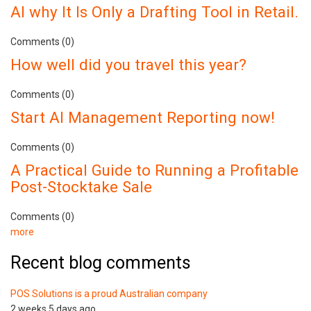
AI why It Is Only a Drafting Tool in Retail.
Comments (0)
How well did you travel this year?
Comments (0)
Start AI Management Reporting now!
Comments (0)
A Practical Guide to Running a Profitable
Post-Stocktake Sale
Comments (0)
more
Recent blog comments
POS Solutions is a proud Australian company
2 weeks 5 days ago