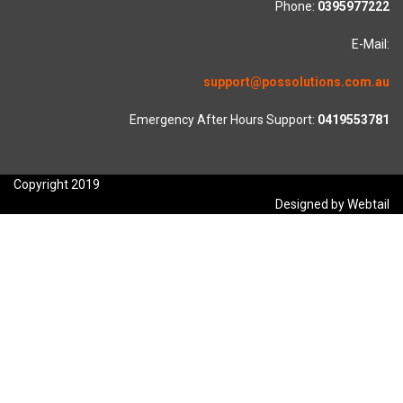
Phone:
0395977222
E-Mail:
support@possolutions.com.au
Emergency After Hours Support:
0419553781
Copyright 2019
Designed by Webtail