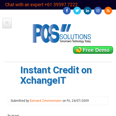
Skip
Chat with an expert +61 39597 7222
to
main
content
Free Demo
Instant Credit on
XchangeIT
Submitted by
Bernard Zimmermann
on
Fri, 24/07/2009
hi guys,