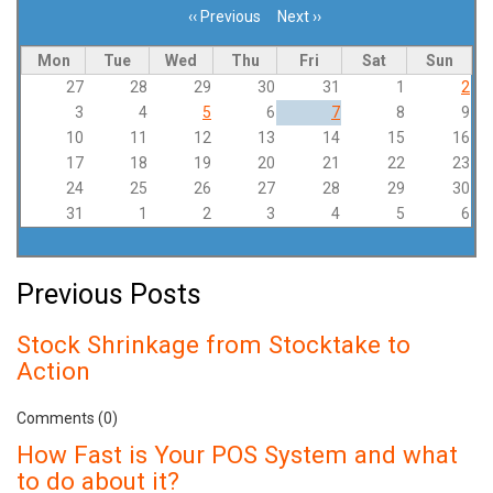
‹‹
Previous
Next
››
Pagination
Mon
Tue
Wed
Thu
Fri
Sat
Sun
27
28
29
30
31
1
2
3
4
5
6
7
8
9
10
11
12
13
14
15
16
17
18
19
20
21
22
23
24
25
26
27
28
29
30
31
1
2
3
4
5
6
Previous Posts
Stock Shrinkage from Stocktake to
Action
Comments (0)
How Fast is Your POS System and what
to do about it?