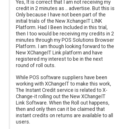
Yes, It is correct that I am not receiving my
credit in 2 minutes as .. advertise. But this is
Only because I have not been part of the
initial trials of the New XchangeIT LINK
Platform. Had I Been Included in this trial,
then I too would be receiving my credits in 2
minutes through my POS Solutions Browser
Platform. I am though looking forward to the
New XChangeIT Link platform and have
registered my interest to be in the next
round of roll outs.
While POS software suppliers have been
working with XChangeIT to make this work,
The Instant Credit service is related to X-
Change-it rolling out the New XChangeIT
Link Software. When the Roll out happens,
then and only then can it be claimed that
instant credits on returns are available to all
users.