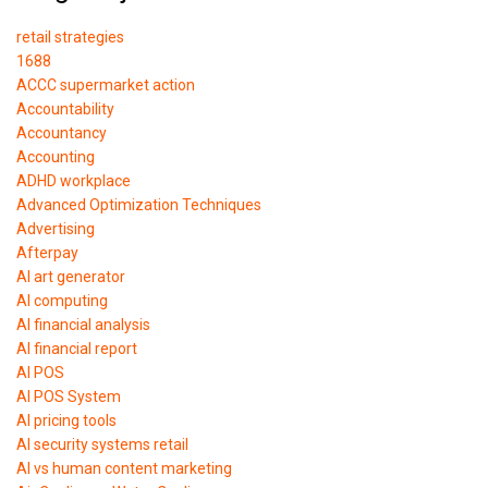
retail strategies
1688
ACCC supermarket action
Accountability
Accountancy
Accounting
ADHD workplace
Advanced Optimization Techniques
Advertising
Afterpay
AI art generator
AI computing
AI financial analysis
AI financial report
AI POS
AI POS System
AI pricing tools
AI security systems retail
AI vs human content marketing