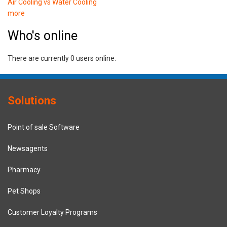
Air Cooling vs Water Cooling
more
Who's online
There are currently 0 users online.
Solutions
Point of sale Software
Newsagents
Pharmacy
Pet Shops
Customer Loyalty Programs