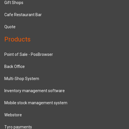
Gift Shops
Cafe Restaurant Bar
Quote
Products
Point of Sale - PosBrowser
Back Office
Multi-Shop System
Inventory management software
Mobile stock management system
Webstore
Tyro payments