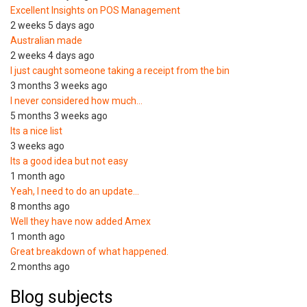
Excellent Insights on POS Management
2 weeks 5 days ago
Australian made
2 weeks 4 days ago
I just caught someone taking a receipt from the bin
3 months 3 weeks ago
I never considered how much…
5 months 3 weeks ago
Its a nice list
3 weeks ago
Its a good idea but not easy
1 month ago
Yeah, I need to do an update…
8 months ago
Well they have now added Amex
1 month ago
Great breakdown of what happened.
2 months ago
Blog subjects