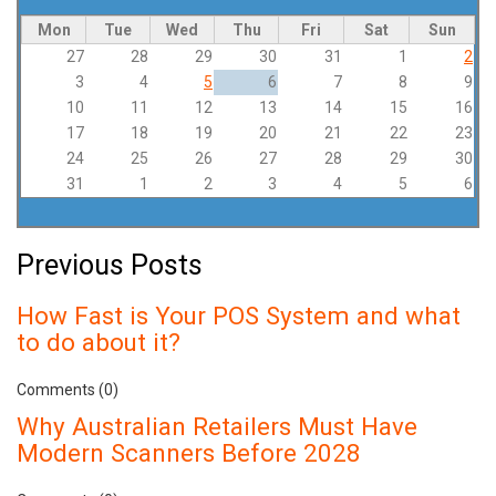
Mon
Tue
Wed
Thu
Fri
Sat
Sun
27
28
29
30
31
1
2
3
4
5
6
7
8
9
10
11
12
13
14
15
16
17
18
19
20
21
22
23
24
25
26
27
28
29
30
31
1
2
3
4
5
6
Previous Posts
How Fast is Your POS System and what
to do about it?
Comments (0)
Why Australian Retailers Must Have
Modern Scanners Before 2028