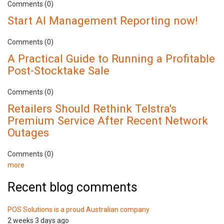
Comments (0)
Start AI Management Reporting now!
Comments (0)
A Practical Guide to Running a Profitable
Post-Stocktake Sale
Comments (0)
Retailers Should Rethink Telstra's
Premium Service After Recent Network
Outages
Comments (0)
more
Recent blog comments
POS Solutions is a proud Australian company
2 weeks 3 days ago