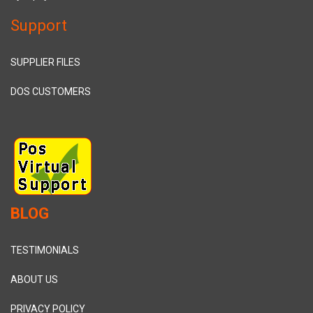
Support
SUPPLIER FILES
DOS CUSTOMERS
BLOG
TESTIMONIALS
ABOUT US
PRIVACY POLICY