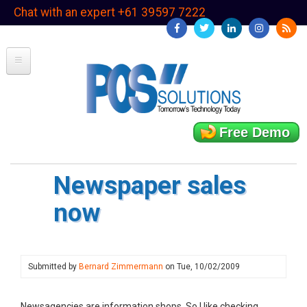
Skip
Chat with an expert +61 39597 7222
to
main
content
Free Demo
Newspaper sales
now
Submitted by
Bernard Zimmermann
on
Tue, 10/02/2009
Newsagencies are information shops. So I like checking