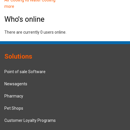
more
Who's online
There are currently 0 users online.
Solutions
Point of sale Software
Newsagents
Pharmacy
Pet Shops
Customer Loyalty Programs