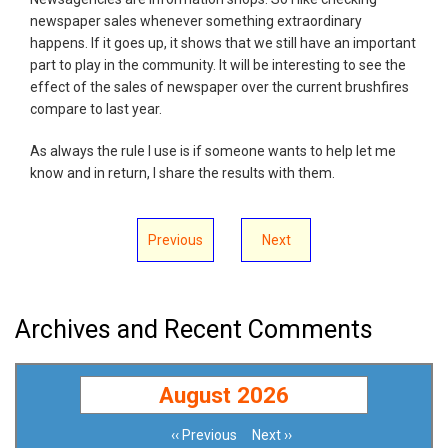
newspaper sales whenever something extraordinary
happens. If it goes up, it shows that we still have an important
part to play in the community. It will be interesting to see the
effect of the sales of newspaper over the current brushfires
compare to last year.
As always the rule I use is if someone wants to help let me
know and in return, I share the results with them.
Previous
Next
Archives and Recent Comments
August 2026
‹‹
Previous
Next
››
Pagination