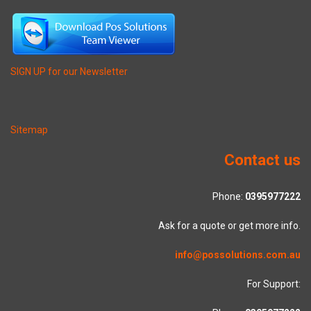
SIGN UP for our Newsletter
Sitemap
Contact us
Phone:
0395977222
Ask for a quote or get more info.
info@possolutions.com.au
For Support: