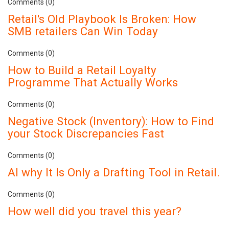
Comments (0)
Retail's Old Playbook Is Broken: How
SMB retailers Can Win Today
Comments (0)
How to Build a Retail Loyalty
Programme That Actually Works
Comments (0)
Negative Stock (Inventory): How to Find
your Stock Discrepancies Fast
Comments (0)
AI why It Is Only a Drafting Tool in Retail.
Comments (0)
How well did you travel this year?