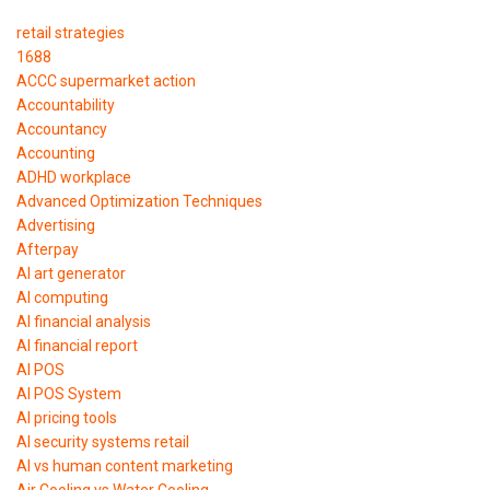
retail strategies
1688
ACCC supermarket action
Accountability
Accountancy
Accounting
ADHD workplace
Advanced Optimization Techniques
Advertising
Afterpay
AI art generator
AI computing
AI financial analysis
AI financial report
AI POS
AI POS System
AI pricing tools
AI security systems retail
AI vs human content marketing
Air Cooling vs Water Cooling