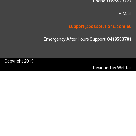
Phone:
0395977222
E-Mail:
support@possolutions.com.au
Emergency After Hours Support:
0419553781
Copyright 2019
Designed by Webtail