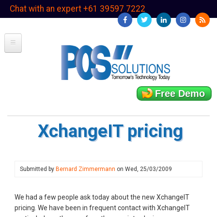
Skip
Chat with an expert +61 39597 7222
to
main
content
Free Demo
XchangeIT pricing
Submitted by
Bernard Zimmermann
on
Wed, 25/03/2009
We had a few people ask today about the new XchangeIT
pricing. We have been in frequent contact with XchangeIT