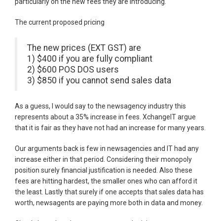
particularly on the new fees they are introducing.
The current proposed pricing
The new prices (EXT GST) are
1) $400 if you are fully compliant
2) $600 POS DOS users
3) $850 if you cannot send sales data
As a guess, I would say to the newsagency industry this
represents about a 35% increase in fees. XchangeIT argue
that it is fair as they have not had an increase for many years.
Our arguments back is few in newsagencies and IT had any
increase either in that period. Considering their monopoly
position surely financial justification is needed. Also these
fees are hitting hardest, the smaller ones who can afford it
the least. Lastly that surely if one accepts that sales data has
worth, newsagents are paying more both in data and money.