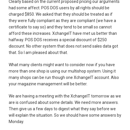
Clearly based on the current proposed pricing our arguments
had some affect. POS DOS users by all rights should be
charged $850. We asked that they should be treated as if
they were fully compliant as they are compliant (we have a
certificate to say so) and they tend to be small so cannot
afford these increases. XchangeIT have met us better than
halfway. POS DOS receives a special discount of $250
discount. No other system that does not send sales data got
that. So I am pleased about that.
What many clients might want to consider now if you have
more than one shop is using our multishop system. Using it
many shops can be run though one XchangeIT account. Also
your magazine management will be better.
We are having a meeting with the XchangeIT tomorrow as we
are is confused about some details. We need more answers.
Then give us a few days to digest what they say before we
will explain the situation. So we should have some answers by
Monday.