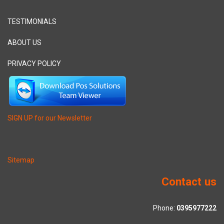
TESTIMONIALS
ABOUT US
PRIVACY POLICY
SIGN UP for our Newsletter
Sitemap
Contact us
Phone:
0395977222