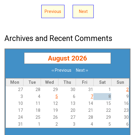
Previous
Next
Archives and Recent Comments
August 2026
‹‹
Previous
Next
››
Pagination
Mon
Tue
Wed
Thu
Fri
Sat
Sun
27
28
29
30
31
1
2
3
4
5
6
7
8
9
10
11
12
13
14
15
16
17
18
19
20
21
22
23
24
25
26
27
28
29
30
31
1
2
3
4
5
6