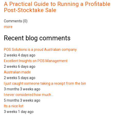
A Practical Guide to Running a Profitable
Post-Stocktake Sale
Comments (0)
more
Recent blog comments
POS Solutions is a proud Australian company
2 weeks 4 days ago
Excellent Insights on POS Management
2 weeks 6 days ago
Australian made
2 weeks 5 days ago
I just caught someone taking a receipt from the bin
3 months 3 weeks ago
I never considered how much…
5 months 3 weeks ago
Its a nice list
3 weeks 1 day ago