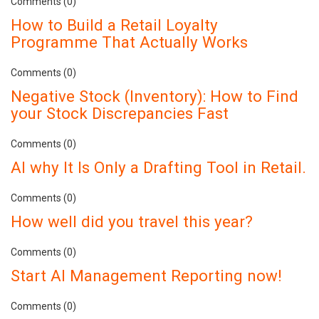
Comments (0)
How to Build a Retail Loyalty
Programme That Actually Works
Comments (0)
Negative Stock (Inventory): How to Find
your Stock Discrepancies Fast
Comments (0)
AI why It Is Only a Drafting Tool in Retail.
Comments (0)
How well did you travel this year?
Comments (0)
Start AI Management Reporting now!
Comments (0)