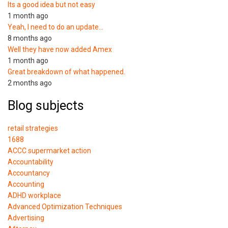
Its a good idea but not easy
1 month ago
Yeah, I need to do an update…
8 months ago
Well they have now added Amex
1 month ago
Great breakdown of what happened.
2 months ago
Blog subjects
retail strategies
1688
ACCC supermarket action
Accountability
Accountancy
Accounting
ADHD workplace
Advanced Optimization Techniques
Advertising