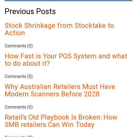
Previous Posts
Stock Shrinkage from Stocktake to
Action
Comments (0)
How Fast is Your POS System and what
to do about it?
Comments (0)
Why Australian Retailers Must Have
Modern Scanners Before 2028
Comments (0)
Retail's Old Playbook Is Broken: How
SMB retailers Can Win Today