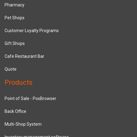
Pharmacy
Pet Shops
Customer Loyalty Programs
Gift Shops
Cafe Restaurant Bar
Quote
Products
Point of Sale - PosBrowser
Back Office
Multi-Shop System
Inventory management software