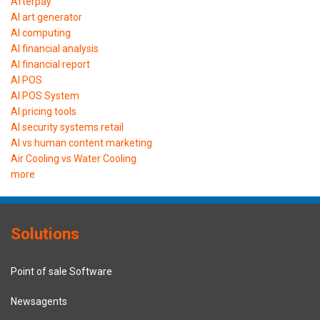
Afterpay
AI art generator
AI computing
AI financial analysis
AI financial report
AI POS
AI POS System
AI pricing tools
AI security systems retail
AI vs human content marketing
Air Cooling vs Water Cooling
more
Solutions
Point of sale Software
Newsagents