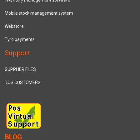
Mobile stock management system
Webstore
Tyro payments
Support
SUPPLIER FILES
DOS CUSTOMERS
BLOG