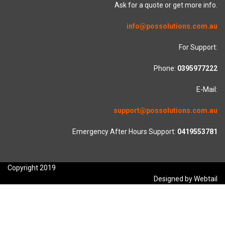
Ask for a quote or get more info.
info@possolutions.com.au
For Support:
Phone:
0395977222
E-Mail:
support@possolutions.com.au
Emergency After Hours Support:
0419553781
Copyright 2019
Designed by Webtail