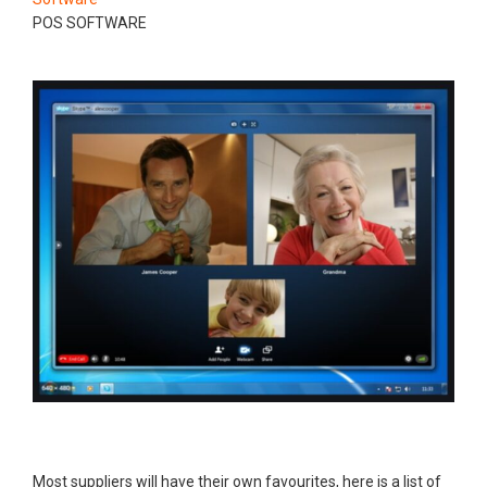
POS SOFTWARE
Most suppliers will have their own favourites, here is a list of