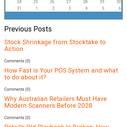
24
25
26
27
28
29
30
31
1
2
3
4
5
6
Previous Posts
Stock Shrinkage from Stocktake to
Action
Comments (0)
How Fast is Your POS System and what
to do about it?
Comments (0)
Why Australian Retailers Must Have
Modern Scanners Before 2028
Comments (0)