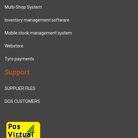
Multi-Shop System
Inventory management software
Mobile stock management system
Webstore
Tyro payments
Support
SUPPLIER FILES
DOS CUSTOMERS