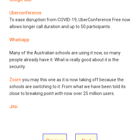
Uberconference
To ease disruption from COVID-19, UberConference Free now
allows longer call duration and up to 50 participants.
Whatsapp
Many of the Australian schools are using it now, so many
people already have it. What is really good about it is the
security.
Zoom
you may this one as it is now taking off because the
schools are switching to it. From what we have been told its
close to breaking point with now over 25 million users.
Jitsi