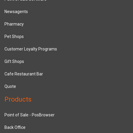
Newsagents
Pharmacy
Pet Shops
Customer Loyalty Programs
Gift Shops
Cafe Restaurant Bar
Quote
Products
Point of Sale - PosBrowser
Back Office