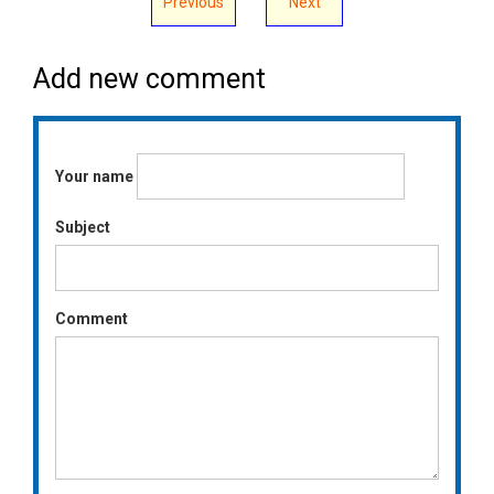
Previous
Next
Add new comment
Your name
Subject
Comment