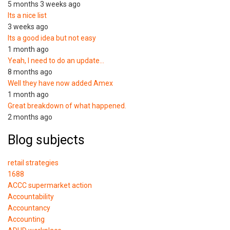
5 months 3 weeks ago
Its a nice list
3 weeks ago
Its a good idea but not easy
1 month ago
Yeah, I need to do an update…
8 months ago
Well they have now added Amex
1 month ago
Great breakdown of what happened.
2 months ago
Blog subjects
retail strategies
1688
ACCC supermarket action
Accountability
Accountancy
Accounting