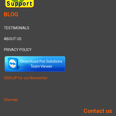
BLOG
TESTIMONIALS
ABOUT US
PRIVACY POLICY
SIGN UP for our Newsletter
Sitemap
Contact us