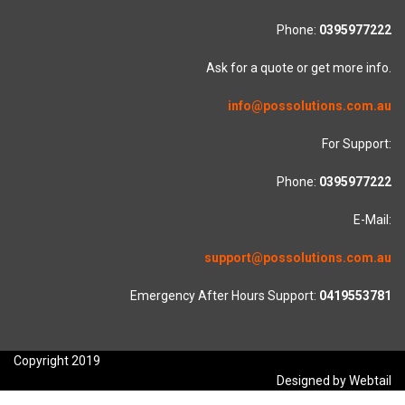
Phone:
0395977222
Ask for a quote or get more info.
info@possolutions.com.au
For Support:
Phone:
0395977222
E-Mail:
support@possolutions.com.au
Emergency After Hours Support:
0419553781
Copyright 2019
Designed by Webtail