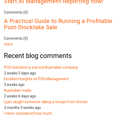
Start AI Management Reporting now!
Comments (0)
A Practical Guide to Running a Profitable
Post-Stocktake Sale
Comments (0)
more
Recent blog comments
POS Solutions is a proud Australian company
2 weeks 5 days ago
Excellent Insights on POS Management
3 weeks ago
Australian made
2 weeks 6 days ago
I just caught someone taking a receipt from the bin
3 months 3 weeks ago
I never considered how much…