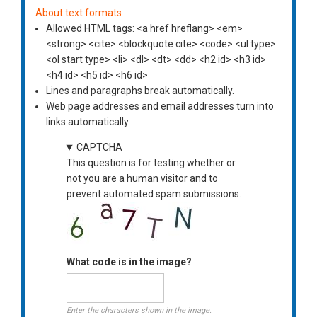
About text formats
Allowed HTML tags: <a href hreflang> <em>
<strong> <cite> <blockquote cite> <code> <ul type>
<ol start type> <li> <dl> <dt> <dd> <h2 id> <h3 id>
<h4 id> <h5 id> <h6 id>
Lines and paragraphs break automatically.
Web page addresses and email addresses turn into
links automatically.
CAPTCHA
This question is for testing whether or
not you are a human visitor and to
prevent automated spam submissions.
What code is in the image?
Enter the characters shown in the image.