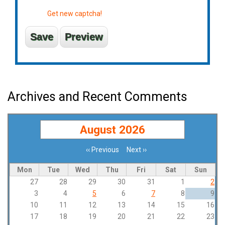
Get new captcha!
Archives and Recent Comments
August 2026
‹‹
Previous
Next
››
Pagination
Mon
Tue
Wed
Thu
Fri
Sat
Sun
27
28
29
30
31
1
2
3
4
5
6
7
8
9
10
11
12
13
14
15
16
17
18
19
20
21
22
23