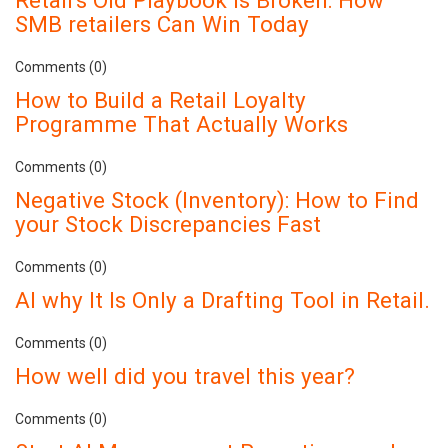
Retail's Old Playbook Is Broken: How
SMB retailers Can Win Today
Comments (0)
How to Build a Retail Loyalty
Programme That Actually Works
Comments (0)
Negative Stock (Inventory): How to Find
your Stock Discrepancies Fast
Comments (0)
AI why It Is Only a Drafting Tool in Retail.
Comments (0)
How well did you travel this year?
Comments (0)