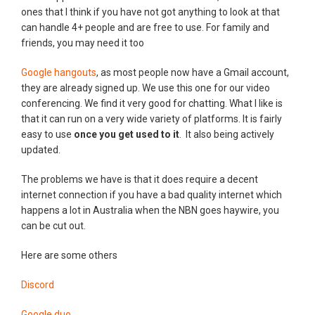
ones that I think if you have not got anything to look at that
can handle 4+ people and are free to use. For family and
friends, you may need it too
Google hangouts
, as most people now have a Gmail account,
they are already signed up. We use this one for our video
conferencing. We find it very good for chatting. What I like is
that it can run on a very wide variety of platforms. It is fairly
easy to use
once you get used to it
. It also being actively
updated.
The problems we have is that it does require a decent
internet connection if you have a bad quality internet which
happens a lot in Australia when the NBN goes haywire, you
can be cut out.
Here are some others
Discord
Google duo