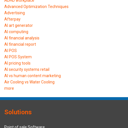
ADHD workplace
Advanced Optimization Techniques
Advertising
Afterpay
AI art generator
AI computing
AI financial analysis
AI financial report
AI POS
AI POS System
AI pricing tools
AI security systems retail
AI vs human content marketing
Air Cooling vs Water Cooling
more
Solutions
Point of sale Software