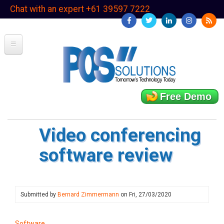
Skip
Chat with an expert +61 39597 7222
to
main
content
Free Demo
Video conferencing
software review
Submitted by
Bernard Zimmermann
on
Fri, 27/03/2020
Software