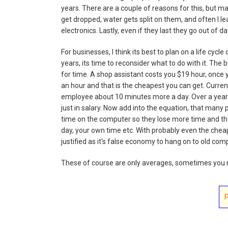
years. There are a couple of reasons for this, but ma
get dropped, water gets split on them, and often I l
electronics. Lastly, even if they last they go out o
For businesses, I think its best to plan on a life cyc
years, its time to reconsider what to do with it. The
for time. A shop assistant costs you $19 hour, once 
an hour and that is the cheapest you can get. Curren
employee about 10 minutes more a day. Over a year 
just in salary. Now add into the equation, that ma
time on the computer so they lose more time and th
day, your own time etc. With probably even the che
justified as it's false economy to hang on to old com
These of course are only averages, sometimes you n