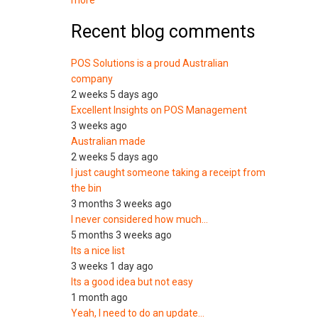
more
Recent blog comments
POS Solutions is a proud Australian
company
2 weeks 5 days ago
Excellent Insights on POS Management
3 weeks ago
Australian made
2 weeks 5 days ago
I just caught someone taking a receipt from
the bin
3 months 3 weeks ago
I never considered how much…
5 months 3 weeks ago
Its a nice list
3 weeks 1 day ago
Its a good idea but not easy
1 month ago
Yeah, I need to do an update…