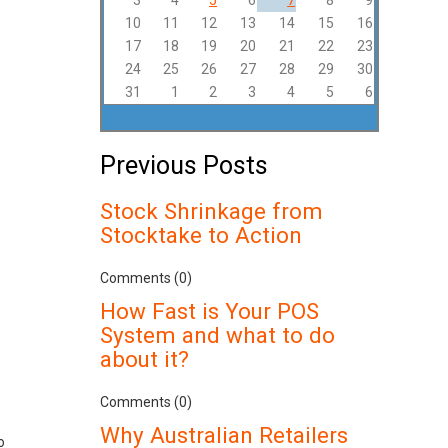
3
4
5
6
7
8
9
10
11
12
13
14
15
16
17
18
19
20
21
22
23
24
25
26
27
28
29
30
31
1
2
3
4
5
6
Previous Posts
Stock Shrinkage from
Stocktake to Action
Comments (0)
How Fast is Your POS
System and what to do
about it?
Comments (0)
Why Australian Retailers
o