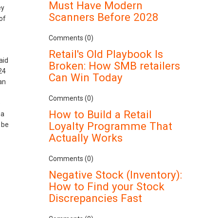
Must Have Modern
ey
Scanners Before 2028
of
Comments (0)
Retail's Old Playbook Is
aid
Broken: How SMB retailers
24
Can Win Today
an
Comments (0)
e
How to Build a Retail
 a
Loyalty Programme That
 be
Actually Works
Comments (0)
Negative Stock (Inventory):
How to Find your Stock
Discrepancies Fast