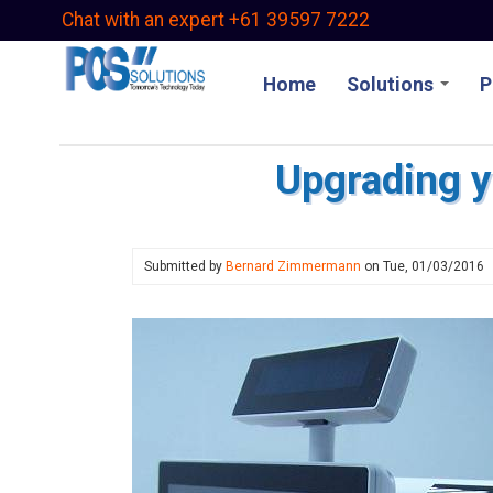
Skip
Chat with an expert +61 39597 7222
to
main
Home
Solutions
P
content
Upgrading y
Submitted by
Bernard Zimmermann
on
Tue, 01/03/2016