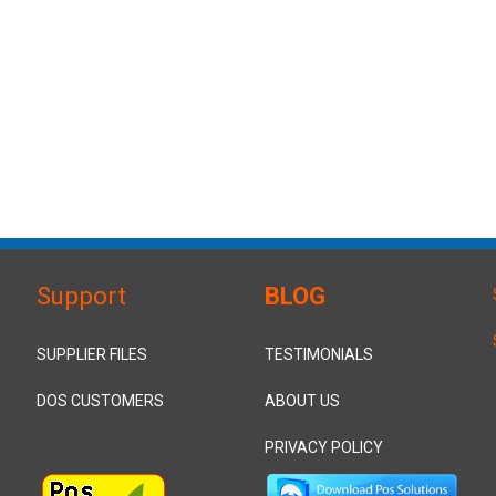
Support
BLOG
SUPPLIER FILES
TESTIMONIALS
DOS CUSTOMERS
ABOUT US
PRIVACY POLICY