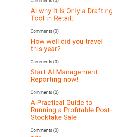
Comments (0)
AI why It Is Only a Drafting
Tool in Retail.
Comments (0)
How well did you travel
this year?
Comments (0)
Start AI Management
Reporting now!
Comments (0)
A Practical Guide to
Running a Profitable Post-
Stocktake Sale
Comments (0)