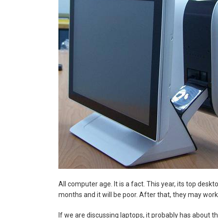
All computer age. It is a fact. This year, its top de
months and it will be poor. After that, they may work bu
If we are discussing laptops, it probably has about th