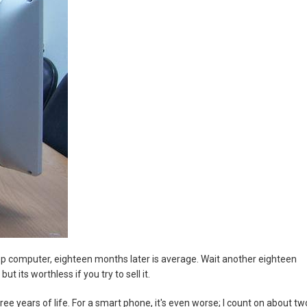
sktop computer, eighteen months later is average. Wait another eighteen
t its worthless if you try to sell it.
ree years of life. For a smart phone, it's even worse; I count on about tw