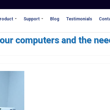
roduct
Support
Blog
Testimonials
Conta
our computers and the nee