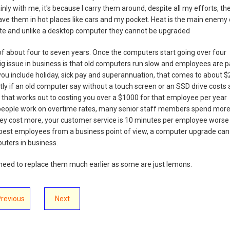
inly with me, it's because I carry them around, despite all my efforts, th
eave them in hot places like cars and my pocket. Heat is the main enemy 
f date and unlike a desktop computer they cannot be upgraded
le of about four to seven years. Once the computers start going over four
 big issue in business is that old computers run slow and employees are p
you include holiday, sick pay and superannuation, that comes to about $
tly if an old computer say without a touch screen or an SSD drive costs 
that works out to costing you over a $1000 for that employee per year
ny people work on overtime rates, many senior staff members spend mor
ey cost more, your customer service is 10 minutes per employee worse
apest employees from a business point of view, a computer upgrade can
puters in business.
eed to replace them much earlier as some are just lemons.
Previous
Next