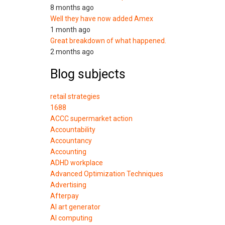
8 months ago
Well they have now added Amex
1 month ago
Great breakdown of what happened.
2 months ago
Blog subjects
retail strategies
1688
ACCC supermarket action
Accountability
Accountancy
Accounting
ADHD workplace
Advanced Optimization Techniques
Advertising
Afterpay
AI art generator
AI computing