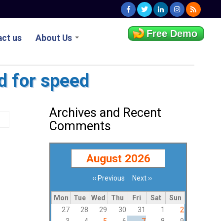
Free Demo
ct us
About Us
d for speed
Archives and Recent
Comments
August 2026
‹‹
Previous
Next
››
Pagination
Mon
Tue
Wed
Thu
Fri
Sat
Sun
27
28
29
30
31
1
2