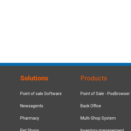
Solutions
Products
Point of sale Software
Point of Sale - PosBrowser
Newsagents
Back Office
Pharmacy
Multi-Shop System
Pet Shops
Inventory management