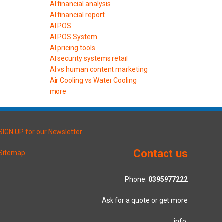
AI financial analysis
AI financial report
AI POS
AI POS System
AI pricing tools
AI security systems retail
AI vs human content marketing
Air Cooling vs Water Cooling
more
SIGN UP for our Newsletter
Contact us
Sitemap
Phone:
0395977222
Ask for a quote or get more
info.