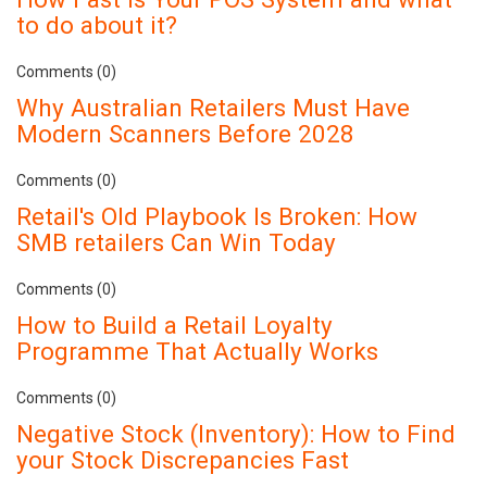
to do about it?
Comments (0)
Why Australian Retailers Must Have
Modern Scanners Before 2028
Comments (0)
Retail's Old Playbook Is Broken: How
SMB retailers Can Win Today
Comments (0)
How to Build a Retail Loyalty
Programme That Actually Works
Comments (0)
Negative Stock (Inventory): How to Find
your Stock Discrepancies Fast