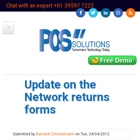
Skip
Chat with an expert +61 39597 7222
to
main
content
Free Demo
Update on the
Network returns
forms
Submitted by
Bernard Zimmermann
on
Tue, 24/04/2012