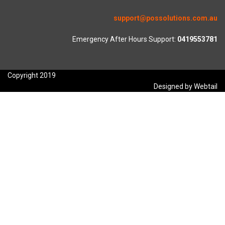
support@possolutions.com.au
Emergency After Hours Support:
0419553781
Copyright 2019
Designed by Webtail