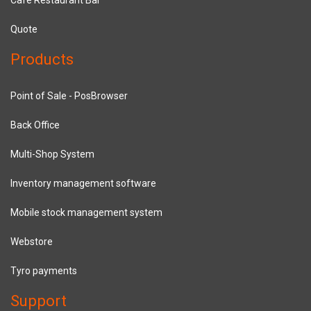
Quote
Products
Point of Sale - PosBrowser
Back Office
Multi-Shop System
Inventory management software
Mobile stock management system
Webstore
Tyro payments
Support