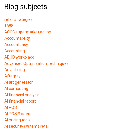
Blog subjects
retail strategies
1688
ACCC supermarket action
Accountability
Accountancy
Accounting
ADHD workplace
Advanced Optimization Techniques
Advertising
Afterpay
AI art generator
AI computing
AI financial analysis
AI financial report
AI POS
AI POS System
AI pricing tools
AI security systems retail