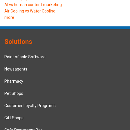
AI vs human content marketing
Air Cooling vs Water Cooling
more
Solutions
Point of sale Software
Newsagents
Pharmacy
Pet Shops
Customer Loyalty Programs
Gift Shops
Cafe Restaurant Bar