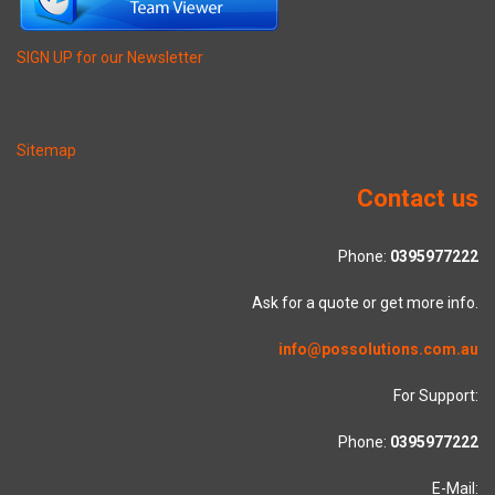
SIGN UP for our Newsletter
Sitemap
Contact us
Phone:
0395977222
Ask for a quote or get more info.
info@possolutions.com.au
For Support:
Phone:
0395977222
E-Mail: