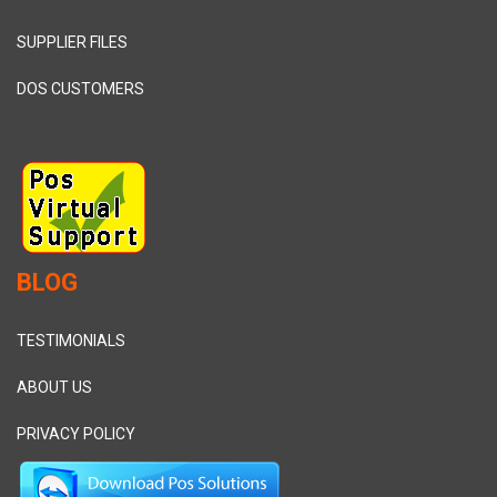
SUPPLIER FILES
DOS CUSTOMERS
BLOG
TESTIMONIALS
ABOUT US
PRIVACY POLICY