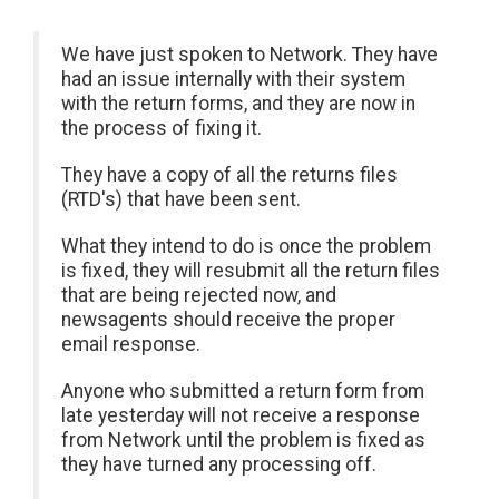
We have just spoken to Network. They have
had an issue internally with their system
with the return forms, and they are now in
the process of fixing it.
They have a copy of all the returns files
(RTD's) that have been sent.
What they intend to do is once the problem
is fixed, they will resubmit all the return files
that are being rejected now, and
newsagents should receive the proper
email response.
Anyone who submitted a return form from
late yesterday will not receive a response
from Network until the problem is fixed as
they have turned any processing off.