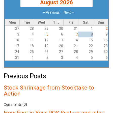
August 2026
‹‹
Previous
Next
››
Pagination
Mon
Tue
Wed
Thu
Fri
Sat
Sun
27
28
29
30
31
1
2
3
4
5
6
7
8
9
10
11
12
13
14
15
16
17
18
19
20
21
22
23
24
25
26
27
28
29
30
31
1
2
3
4
5
6
Previous Posts
Stock Shrinkage from Stocktake to
Action
Comments (0)
How Fast is Your POS System and what