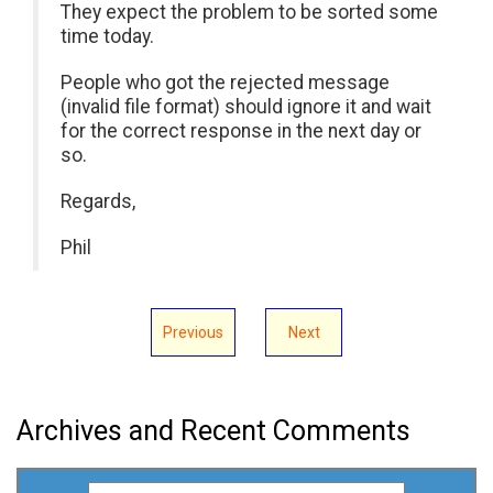
They expect the problem to be sorted some
time today.
People who got the rejected message
(invalid file format) should ignore it and wait
for the correct response in the next day or
so.
Regards,
Phil
Previous
Next
Archives and Recent Comments