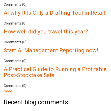
Comments (0)
AI why It Is Only a Drafting Tool in Retail.
Comments (0)
How well did you travel this year?
Comments (0)
Start AI Management Reporting now!
Comments (0)
A Practical Guide to Running a Profitable
Post-Stocktake Sale
Comments (0)
more
Recent blog comments