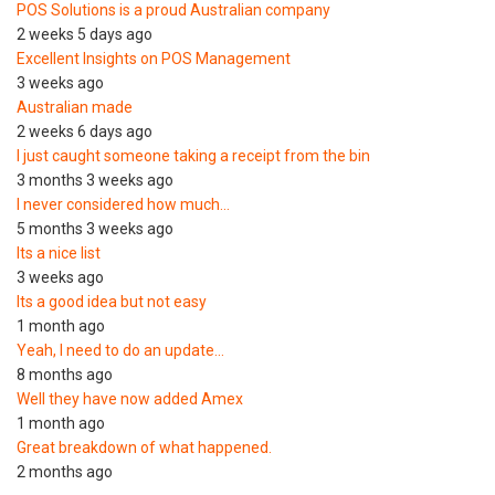
POS Solutions is a proud Australian company
2 weeks 5 days ago
Excellent Insights on POS Management
3 weeks ago
Australian made
2 weeks 6 days ago
I just caught someone taking a receipt from the bin
3 months 3 weeks ago
I never considered how much…
5 months 3 weeks ago
Its a nice list
3 weeks ago
Its a good idea but not easy
1 month ago
Yeah, I need to do an update…
8 months ago
Well they have now added Amex
1 month ago
Great breakdown of what happened.
2 months ago