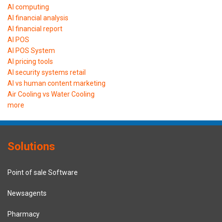
AI computing
AI financial analysis
AI financial report
AI POS
AI POS System
AI pricing tools
AI security systems retail
AI vs human content marketing
Air Cooling vs Water Cooling
more
Solutions
Point of sale Software
Newsagents
Pharmacy