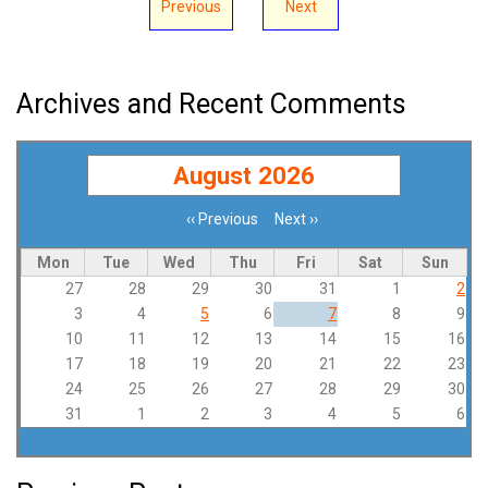
Previous
Next
Archives and Recent Comments
August 2026
‹‹
Previous
Next
››
Pagination
Mon
Tue
Wed
Thu
Fri
Sat
Sun
27
28
29
30
31
1
2
3
4
5
6
7
8
9
10
11
12
13
14
15
16
17
18
19
20
21
22
23
24
25
26
27
28
29
30
31
1
2
3
4
5
6