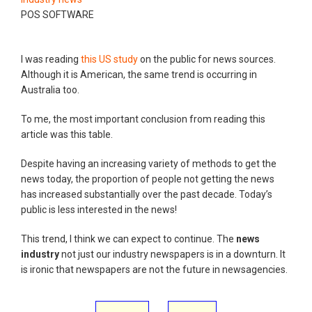
POS SOFTWARE
I was reading
this US study
on the public for news sources.
Although it is American, the same trend is occurring in
Australia too.
To me, the most important conclusion from reading this
article was this table.
Despite having an increasing variety of methods to get the
news today, the proportion of people not getting the news
has increased substantially over the past decade. Today’s
public is less interested in the news!
This trend, I think we can expect to continue. The
news
industry
not just our industry newspapers is in a downturn. It
is ironic that newspapers are not the future in newsagencies.