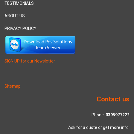
TESTIMONIALS
ABOUT US
PRIVACY POLICY
SIGN UP for our Newsletter
Sitemap
Contact us
Phone:
0395977222
Ask for a quote or get more info.