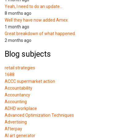
Yeah, I need to do an update…
8 months ago
Well they have now added Amex
1 month ago
Great breakdown of what happened.
2 months ago
Blog subjects
retail strategies
1688
ACCC supermarket action
Accountability
Accountancy
Accounting
ADHD workplace
Advanced Optimization Techniques
Advertising
Afterpay
AI art generator