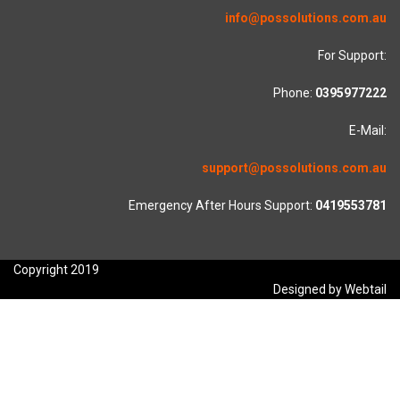
info@possolutions.com.au
For Support:
Phone:
0395977222
E-Mail:
support@possolutions.com.au
Emergency After Hours Support:
0419553781
Copyright 2019
Designed by Webtail