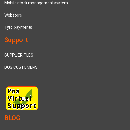
Mobile stock management system
Webstore
Tyro payments
Support
SUPPLIER FILES
DOS CUSTOMERS
BLOG