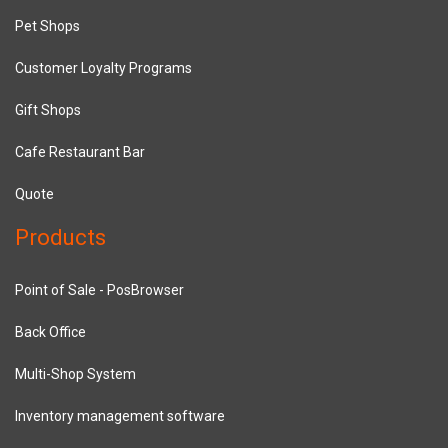
Pet Shops
Customer Loyalty Programs
Gift Shops
Cafe Restaurant Bar
Quote
Products
Point of Sale - PosBrowser
Back Office
Multi-Shop System
Inventory management software