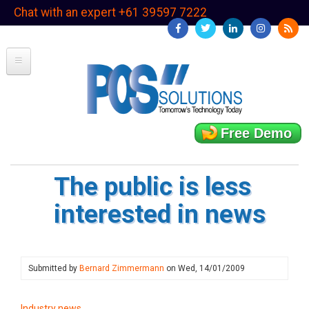
Skip
Chat with an expert +61 39597 7222
to
main
content
Free Demo
The public is less
interested in news
Submitted by
Bernard Zimmermann
on
Wed, 14/01/2009
Industry news