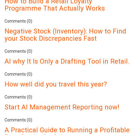
How to Build a Retail Loyalty
Programme That Actually Works
Comments (0)
Negative Stock (Inventory): How to Find
your Stock Discrepancies Fast
Comments (0)
AI why It Is Only a Drafting Tool in Retail.
Comments (0)
How well did you travel this year?
Comments (0)
Start AI Management Reporting now!
Comments (0)
A Practical Guide to Running a Profitable