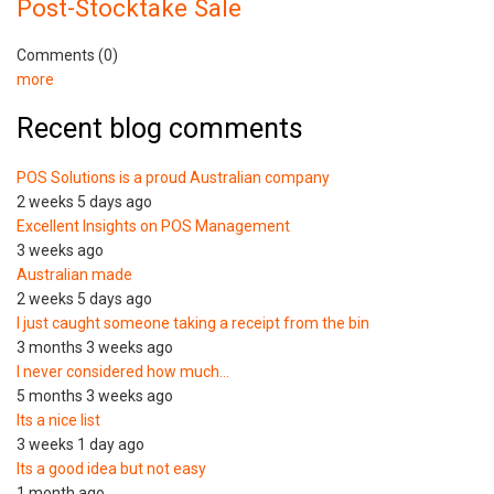
Post-Stocktake Sale
Comments (0)
more
Recent blog comments
POS Solutions is a proud Australian company
2 weeks 5 days ago
Excellent Insights on POS Management
3 weeks ago
Australian made
2 weeks 5 days ago
I just caught someone taking a receipt from the bin
3 months 3 weeks ago
I never considered how much…
5 months 3 weeks ago
Its a nice list
3 weeks 1 day ago
Its a good idea but not easy
1 month ago