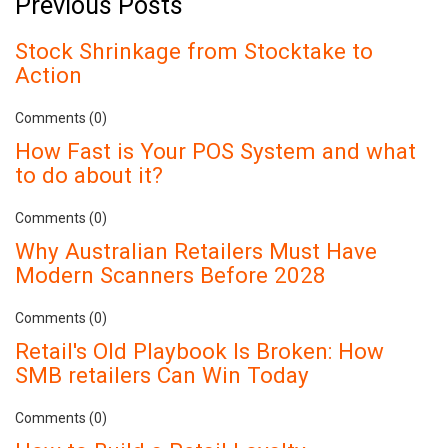
Previous Posts
Stock Shrinkage from Stocktake to
Action
Comments (0)
How Fast is Your POS System and what
to do about it?
Comments (0)
Why Australian Retailers Must Have
Modern Scanners Before 2028
Comments (0)
Retail's Old Playbook Is Broken: How
SMB retailers Can Win Today
Comments (0)