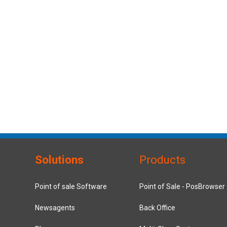
Solutions
Products
Point of sale Software
Point of Sale - PosBrowser
Newsagents
Back Office