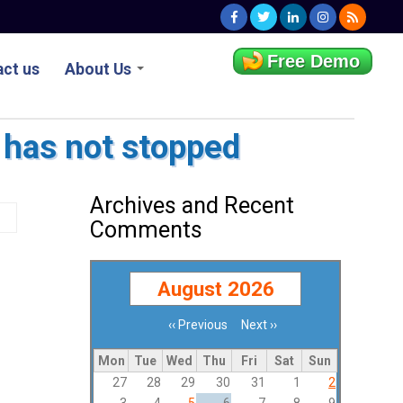
Free Demo
ct us
About Us
 has not stopped
Archives and Recent
Comments
August 2026
‹‹
Previous
Next
››
Pagination
Mon
Tue
Wed
Thu
Fri
Sat
Sun
27
28
29
30
31
1
2