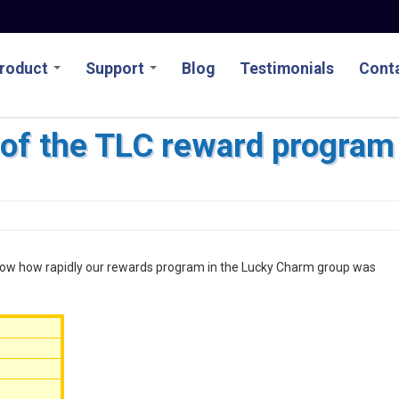
roduct
Support
Blog
Testimonials
Conta
of the TLC reward program
 show how rapidly our rewards program in the Lucky Charm group was