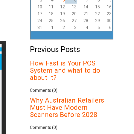
3
4
5
6
7
8
9
10
11
12
13
14
15
16
17
18
19
20
21
22
23
24
25
26
27
28
29
30
31
1
2
3
4
5
6
Previous Posts
How Fast is Your POS
System and what to do
about it?
Comments (0)
Why Australian Retailers
Must Have Modern
Scanners Before 2028
Comments (0)