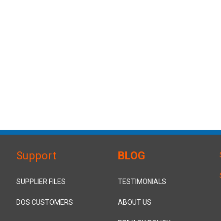
Support
BLOG
SUPPLIER FILES
TESTIMONIALS
DOS CUSTOMERS
ABOUT US