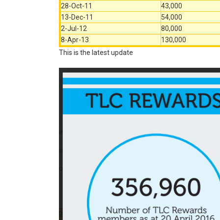
28-Oct-11
43,000
13-Dec-11
54,000
2-Jul-12
80,000
8-Apr-13
130,000
This is the latest update