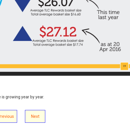
e is growing year by year.
Previous
Next