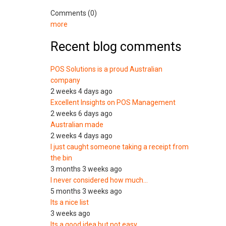
Comments (0)
more
Recent blog comments
POS Solutions is a proud Australian
company
2 weeks 4 days ago
Excellent Insights on POS Management
2 weeks 6 days ago
Australian made
2 weeks 4 days ago
I just caught someone taking a receipt from
the bin
3 months 3 weeks ago
I never considered how much…
5 months 3 weeks ago
Its a nice list
3 weeks ago
Its a good idea but not easy