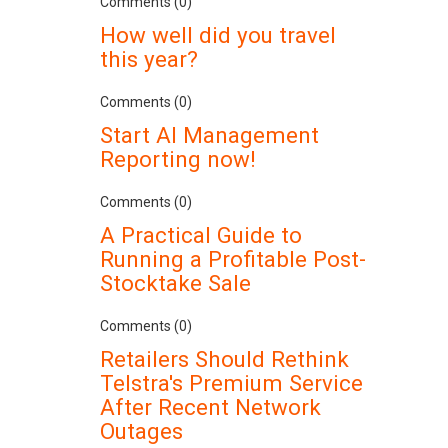
Comments (0)
How well did you travel
this year?
Comments (0)
Start AI Management
Reporting now!
Comments (0)
A Practical Guide to
Running a Profitable Post-
Stocktake Sale
Comments (0)
Retailers Should Rethink
Telstra's Premium Service
After Recent Network
Outages