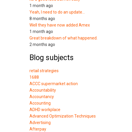
1 month ago
Yeah, I need to do an update…
8 months ago
Well they have now added Amex
1 month ago
Great breakdown of what happened.
2 months ago
Blog subjects
retail strategies
1688
ACCC supermarket action
Accountability
Accountancy
Accounting
ADHD workplace
Advanced Optimization Techniques
Advertising
Afterpay