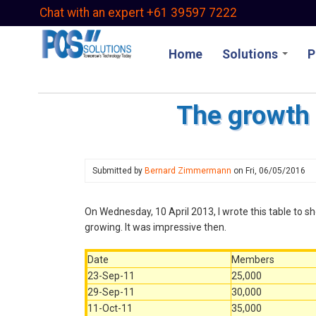
Skip
Chat with an expert +61 39597 7222
to
main
Home
Solutions
P
content
The growth 
Submitted by
Bernard Zimmermann
on
Fri, 06/05/2016
On Wednesday, 10 April 2013, I wrote this table to
growing. It was impressive then.
Date
Members
23-Sep-11
25,000
29-Sep-11
30,000
11-Oct-11
35,000