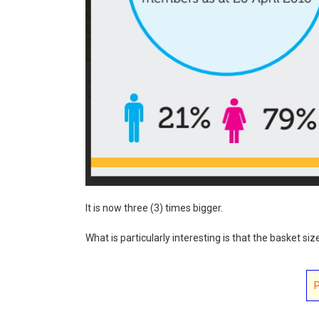
It is now three (3) times bigger.
What is particularly interesting is that the basket siz