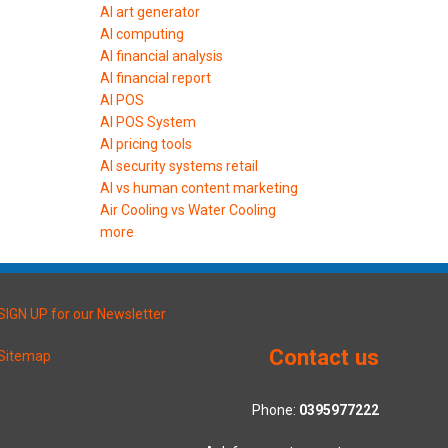
AI art generator
AI computing
AI financial analysis
AI financial report
AI POS
AI POS System
AI pricing tools
AI security systems retail
AI vs human content marketing
Air Cooling vs Water Cooling
more
SIGN UP for our Newsletter
Contact us
Sitemap
Phone:
0395977222