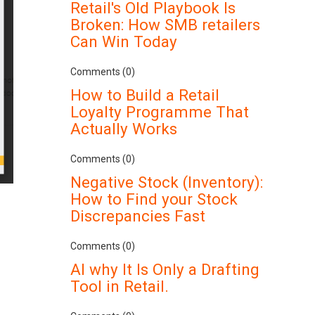
Retail's Old Playbook Is
Broken: How SMB retailers
Can Win Today
Comments (0)
How to Build a Retail
Loyalty Programme That
Actually Works
Comments (0)
Negative Stock (Inventory):
How to Find your Stock
Discrepancies Fast
Comments (0)
AI why It Is Only a Drafting
Tool in Retail.