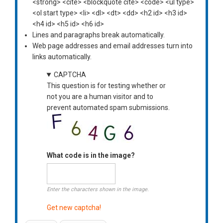
<strong> <cite> <blockquote cite> <code> <ul type>
<ol start type> <li> <dl> <dt> <dd> <h2 id> <h3 id>
<h4 id> <h5 id> <h6 id>
Lines and paragraphs break automatically.
Web page addresses and email addresses turn into
links automatically.
CAPTCHA
This question is for testing whether or
not you are a human visitor and to
prevent automated spam submissions.
What code is in the image?
Enter the characters shown in the image.
Get new captcha!