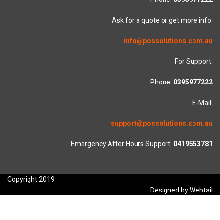
Ask for a quote or get more info.
info@possolutions.com.au
For Support:
Phone:
0395977222
E-Mail:
support@possolutions.com.au
Emergency After Hours Support:
0419553781
Copyright 2019
Designed by Webtail