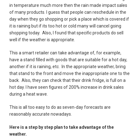
in temperature much more then the rain made impact sales
of many products. I guess that people can reschedule in the
day when they go shopping or pick a place which is covered if
it is raining but if its too hot or cold many will cancel going
shopping today. Also, I found that specific products do sell
well if the weather is appropriate.
This a smart retailer can take advantage of, for example,
have a stand filled with goods that are suitable for a hot day,
another if it is raining, etc. In the appropriate weather, bring
that stand to the front and move the inappropriate one to the
back. Also, they can check that their drink fridge, is full on a
hot day. I have seen figures of 200% increase in drink sales
during a heat wave.
This is all too easy to do as seven-day forecasts are
reasonably accurate nowadays.
Here is a step by step plan to take advantage of the
weather.