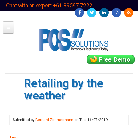
Skip
Chat with an expert +61 39597 7222
to
main
content
Free Demo
Retailing by the
weather
Submitted by
Bernard Zimmermann
on
Tue, 16/07/2019
Tips