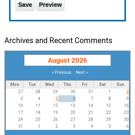
Archives and Recent Comments
August 2026
‹‹
Previous
Next
››
Pagination
Mon
Tue
Wed
Thu
Fri
Sat
Sun
27
28
29
30
31
1
2
3
4
5
6
7
8
9
10
11
12
13
14
15
16
17
18
19
20
21
22
23
24
25
26
27
28
29
30
31
1
2
3
4
5
6