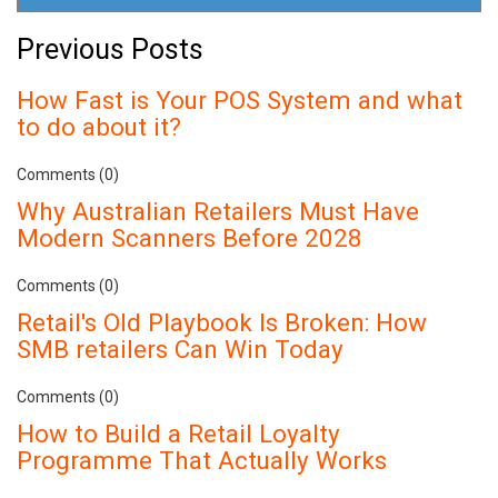
Previous Posts
How Fast is Your POS System and what
to do about it?
Comments (0)
Why Australian Retailers Must Have
Modern Scanners Before 2028
Comments (0)
Retail's Old Playbook Is Broken: How
SMB retailers Can Win Today
Comments (0)
How to Build a Retail Loyalty
Programme That Actually Works