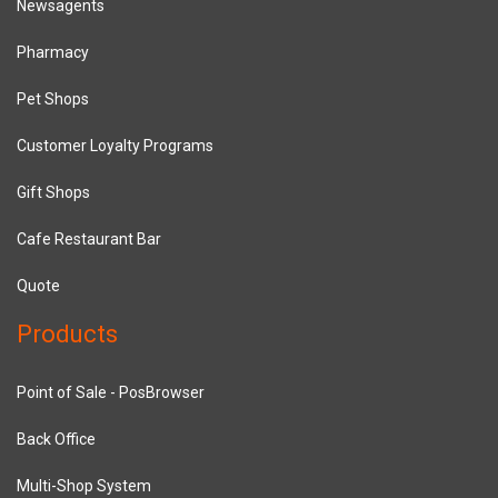
Newsagents
Pharmacy
Pet Shops
Customer Loyalty Programs
Gift Shops
Cafe Restaurant Bar
Quote
Products
Point of Sale - PosBrowser
Back Office
Multi-Shop System