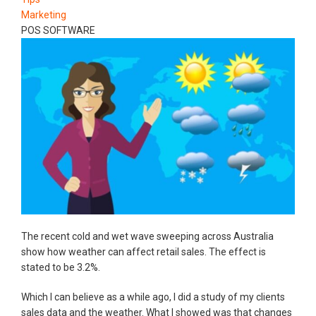
Marketing
POS SOFTWARE
The recent cold and wet wave sweeping across Australia
show how weather can affect retail sales. The effect is
stated to be 3.2%.
Which I can believe as a while ago, I did a study of my clients
sales data and the weather. What I showed was that changes