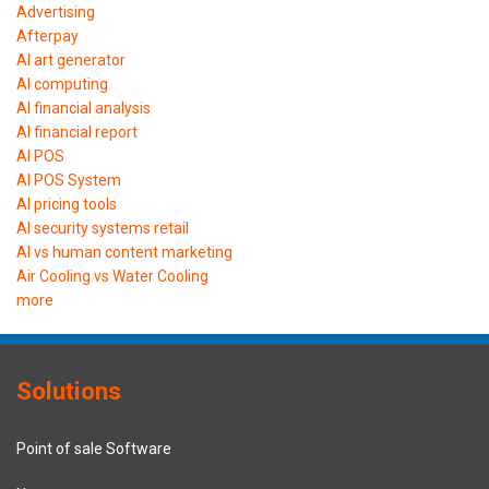
Advertising
Afterpay
AI art generator
AI computing
AI financial analysis
AI financial report
AI POS
AI POS System
AI pricing tools
AI security systems retail
AI vs human content marketing
Air Cooling vs Water Cooling
more
Solutions
Point of sale Software