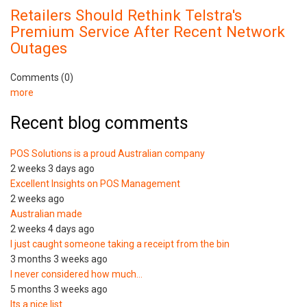
Retailers Should Rethink Telstra's
Premium Service After Recent Network
Outages
Comments (0)
more
Recent blog comments
POS Solutions is a proud Australian company
2 weeks 3 days ago
Excellent Insights on POS Management
2 weeks ago
Australian made
2 weeks 4 days ago
I just caught someone taking a receipt from the bin
3 months 3 weeks ago
I never considered how much…
5 months 3 weeks ago
Its a nice list