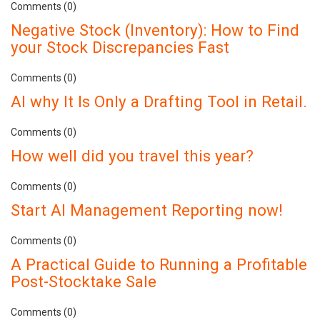
Comments (0)
Negative Stock (Inventory): How to Find
your Stock Discrepancies Fast
Comments (0)
AI why It Is Only a Drafting Tool in Retail.
Comments (0)
How well did you travel this year?
Comments (0)
Start AI Management Reporting now!
Comments (0)
A Practical Guide to Running a Profitable
Post-Stocktake Sale
Comments (0)