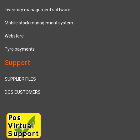
Inventory management software
Mobile stock management system
Webstore
Tyro payments
Support
SUPPLIER FILES
DOS CUSTOMERS