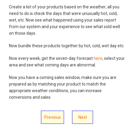
Create a list of your products based on the weather; all you
need to do is check the days that were unusually hot, cold,
wet, etc. Now see what happened using your sales report
from our system and your experience to see what sold well
on those days.
Now bundle these products together by hot, cold, wet day etc.
Now every week, get the seven-day forecast
here
, select your
area and see what coming days are abnormal.
Now you have a coming sales window, make sure you are
prepared as by matching your product to match the
appropriate weather conditions, you can increase
conversions and sales.
Previous
Next