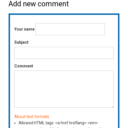
Add new comment
Your name
Subject
Comment
About text formats
Allowed HTML tags: <a href hreflang> <em>