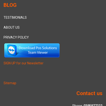
BLOG
TESTIMONIALS
ABOUT US
PRIVACY POLICY
SIGN UP for our Newsletter
Sitemap
Contact us
Phone:
0395977222