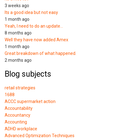
3 weeks ago
Its a good idea but not easy
1 month ago
Yeah, I need to do an update…
8 months ago
Well they have now added Amex
1 month ago
Great breakdown of what happened.
2 months ago
Blog subjects
retail strategies
1688
ACCC supermarket action
Accountability
Accountancy
Accounting
ADHD workplace
Advanced Optimization Techniques