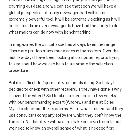
churning out data and we can see that soon we will have a
global perspective of many newsagents. It will be an
extremely powerful tool. It will be extremely exciting as it will
be the first time ever newsagents have had the ability to do
what majors can do now with benchmarking.
In magazines the critical issue has always been the range.
There are just too many magazines in the system. Over the
last few days I have been looking at computer reports trying
to see about how we can help to automate the selection
procedure.
But it is difficult to figure out what needs doing. So today I
decided to check with other retailers. If they have done it why
reinvent the wheel? So I booked a meeting in a few weeks
with our benchmarking expert (Andrew) and me at Coles
Myer to check out their systems. From what I understand they
use consultant company software which they don’t know the
formula. No doubt we will have to make our own formula but
we need to know an overall sense of what is needed first