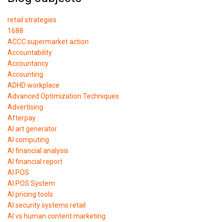
retail strategies
1688
ACCC supermarket action
Accountability
Accountancy
Accounting
ADHD workplace
Advanced Optimization Techniques
Advertising
Afterpay
AI art generator
AI computing
AI financial analysis
AI financial report
AI POS
AI POS System
AI pricing tools
AI security systems retail
AI vs human content marketing