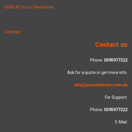
SIGN UP for our Newsletter
Sitemap
Contact us
Phone:
0395977222
Ask for a quote or get more info.
info@possolutions.com.au
For Support:
Phone:
0395977222
E-Mail: