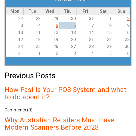
Pagination
Mon
Tue
Wed
Thu
Fri
Sat
Sun
27
28
29
30
31
1
2
3
4
5
6
7
8
9
10
11
12
13
14
15
16
17
18
19
20
21
22
23
24
25
26
27
28
29
30
31
1
2
3
4
5
6
Previous Posts
How Fast is Your POS System and what
to do about it?
Comments (0)
Why Australian Retailers Must Have
Modern Scanners Before 2028