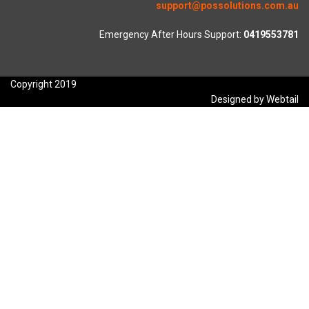
support@possolutions.com.au
Emergency After Hours Support:
0419553781
Copyright 2019
Designed by Webtail