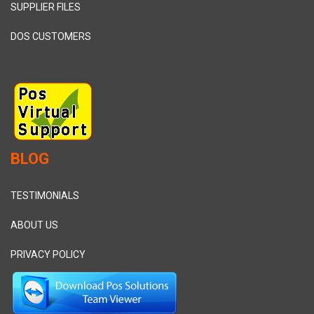
SUPPLIER FILES
DOS CUSTOMERS
BLOG
TESTIMONIALS
ABOUT US
PRIVACY POLICY