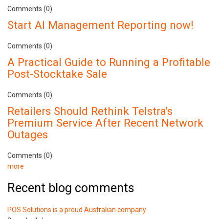
Comments (0)
Start AI Management Reporting now!
Comments (0)
A Practical Guide to Running a Profitable
Post-Stocktake Sale
Comments (0)
Retailers Should Rethink Telstra's
Premium Service After Recent Network
Outages
Comments (0)
more
Recent blog comments
POS Solutions is a proud Australian company