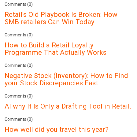
Comments (0)
Retail's Old Playbook Is Broken: How
SMB retailers Can Win Today
Comments (0)
How to Build a Retail Loyalty
Programme That Actually Works
Comments (0)
Negative Stock (Inventory): How to Find
your Stock Discrepancies Fast
Comments (0)
AI why It Is Only a Drafting Tool in Retail.
Comments (0)
How well did you travel this year?