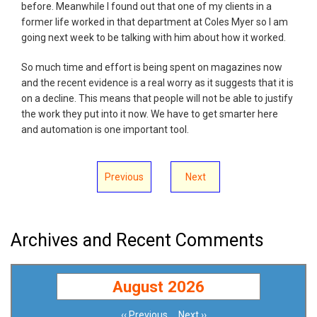
before. Meanwhile I found out that one of my clients in a
former life worked in that department at Coles Myer so I am
going next week to be talking with him about how it worked.
So much time and effort is being spent on magazines now
and the recent evidence is a real worry as it suggests that it is
on a decline. This means that people will not be able to justify
the work they put into it now. We have to get smarter here
and automation is one important tool.
Previous
Next
Archives and Recent Comments
August 2026
‹‹
Previous
Next
››