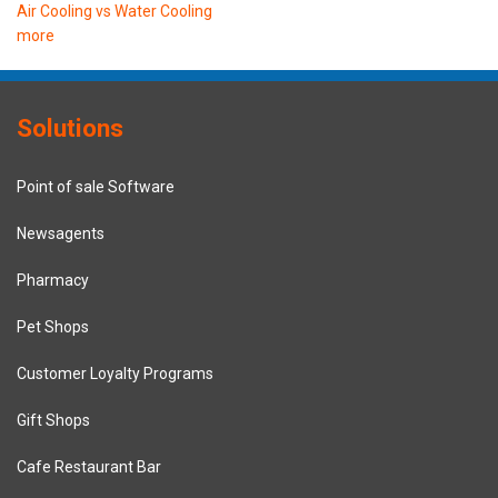
Air Cooling vs Water Cooling
more
Solutions
Point of sale Software
Newsagents
Pharmacy
Pet Shops
Customer Loyalty Programs
Gift Shops
Cafe Restaurant Bar