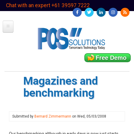
Skip
Chat with an expert +61 39597 7222
to
main
content
Free Demo
Magazines and
benchmarking
Submitted by
Bernard Zimmermann
on
Wed, 05/03/2008
Our benchmarking although in early days is now just starts