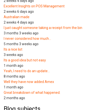
2 weeks 4 days ago
Excellent Insights on POS Management
2 weeks 6 days ago
Australian made
2 weeks 4 days ago
I just caught someone taking a receipt from the bin
3 months 3 weeks ago
I never considered how much…
5 months 3 weeks ago
Its a nice list
3 weeks ago
Its a good idea but not easy
1 month ago
Yeah, I need to do an update…
8 months ago
Well they have now added Amex
1 month ago
Great breakdown of what happened.
2 months ago
Blog subjects