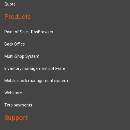
Quote
Products
Point of Sale - PosBrowser
Back Office
Multi-Shop System
Inventory management software
Mobile stock management system
Webstore
Tyro payments
Support