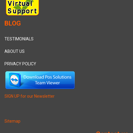
BLOG
TESTIMONIALS
ABOUT US
PRIVACY POLICY
SIGN UP for our Newsletter
Sitemap