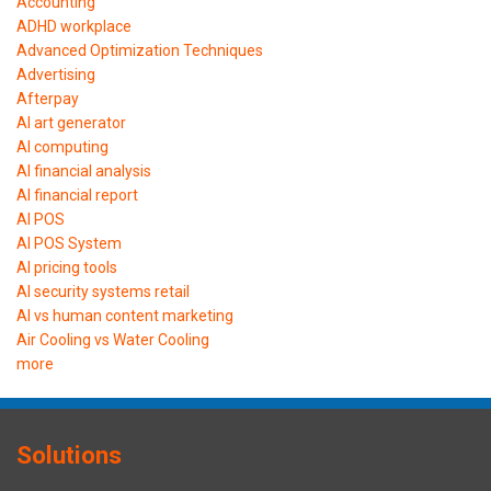
Accounting
ADHD workplace
Advanced Optimization Techniques
Advertising
Afterpay
AI art generator
AI computing
AI financial analysis
AI financial report
AI POS
AI POS System
AI pricing tools
AI security systems retail
AI vs human content marketing
Air Cooling vs Water Cooling
more
Solutions