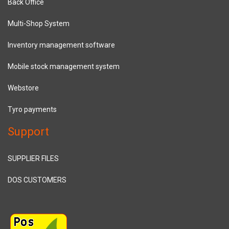
Back Office
Multi-Shop System
Inventory management software
Mobile stock management system
Webstore
Tyro payments
Support
SUPPLIER FILES
DOS CUSTOMERS