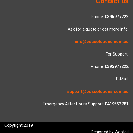
Contact us
Phone:
0395977222
Ask for a quote or get more info.
info@possolutions.com.au
For Support:
Phone:
0395977222
E-Mail:
support@possolutions.com.au
Emergency After Hours Support:
0419553781
Copyright 2019
Designed by Webtail