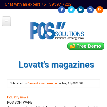
Skip
Chat with an expert +61 39597 7222
to
main
content
Free Demo
Lovatt's magazines
Submitted by
Bernard Zimmermann
on
Tue, 16/09/2008
Industry news
POS SOFTWARE