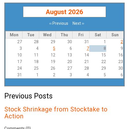
August 2026
‹‹
Previous
Next
››
Pagination
Mon
Tue
Wed
Thu
Fri
Sat
Sun
27
28
29
30
31
1
2
3
4
5
6
7
8
9
10
11
12
13
14
15
16
17
18
19
20
21
22
23
24
25
26
27
28
29
30
31
1
2
3
4
5
6
Previous Posts
Stock Shrinkage from Stocktake to
Action
Comments (0)