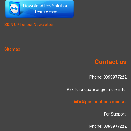
SIGN UP for our Newsletter
Sitemap
Contact us
Phone:
0395977222
Ask for a quote or get more info.
info@possolutions.com.au
For Support:
Phone:
0395977222