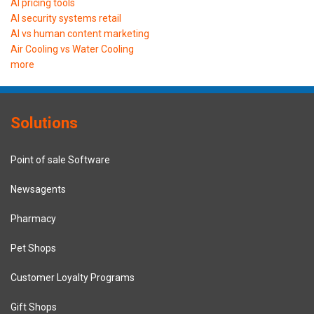
AI pricing tools
AI security systems retail
AI vs human content marketing
Air Cooling vs Water Cooling
more
Solutions
Point of sale Software
Newsagents
Pharmacy
Pet Shops
Customer Loyalty Programs
Gift Shops