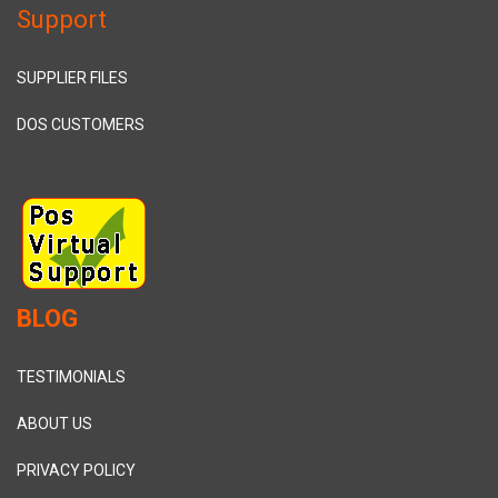
Support
SUPPLIER FILES
DOS CUSTOMERS
BLOG
TESTIMONIALS
ABOUT US
PRIVACY POLICY