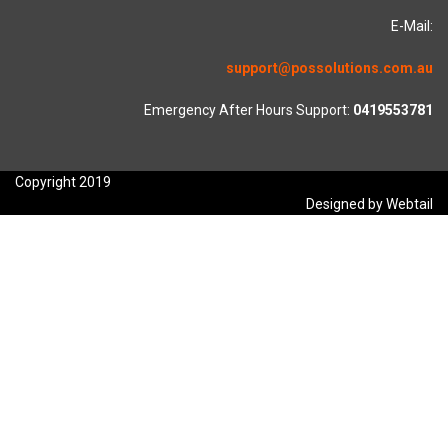
E-Mail:
support@possolutions.com.au
Emergency After Hours Support:
0419553781
Copyright 2019
Designed by Webtail