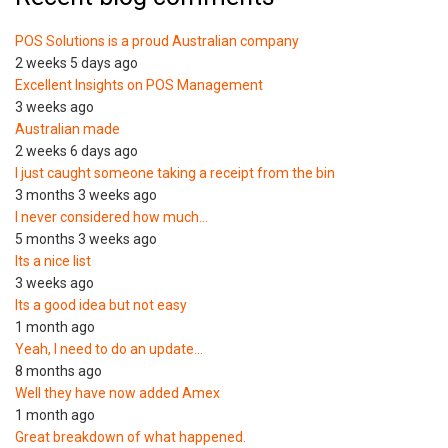
POS Solutions is a proud Australian company
2 weeks 5 days ago
Excellent Insights on POS Management
3 weeks ago
Australian made
2 weeks 6 days ago
I just caught someone taking a receipt from the bin
3 months 3 weeks ago
I never considered how much…
5 months 3 weeks ago
Its a nice list
3 weeks ago
Its a good idea but not easy
1 month ago
Yeah, I need to do an update…
8 months ago
Well they have now added Amex
1 month ago
Great breakdown of what happened.