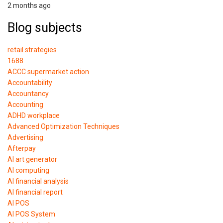
2 months ago
Blog subjects
retail strategies
1688
ACCC supermarket action
Accountability
Accountancy
Accounting
ADHD workplace
Advanced Optimization Techniques
Advertising
Afterpay
AI art generator
AI computing
AI financial analysis
AI financial report
AI POS
AI POS System