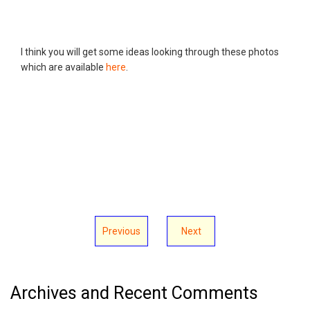
I think you will get some ideas looking through these photos
which are available
here
.
Previous
Next
Archives and Recent Comments