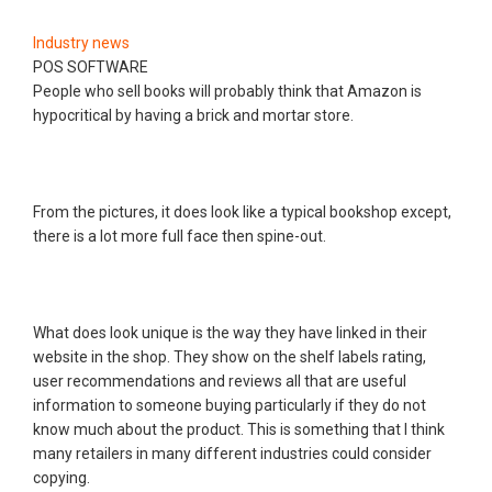
Industry news
POS SOFTWARE
People who sell books will probably think that Amazon is
hypocritical by having a brick and mortar store.
From the pictures, it does look like a typical bookshop except,
there is a lot more full face then spine-out.
What does look unique is the way they have linked in their
website in the shop. They show on the shelf labels rating,
user recommendations and reviews all that are useful
information to someone buying particularly if they do not
know much about the product. This is something that I think
many retailers in many different industries could consider
copying.