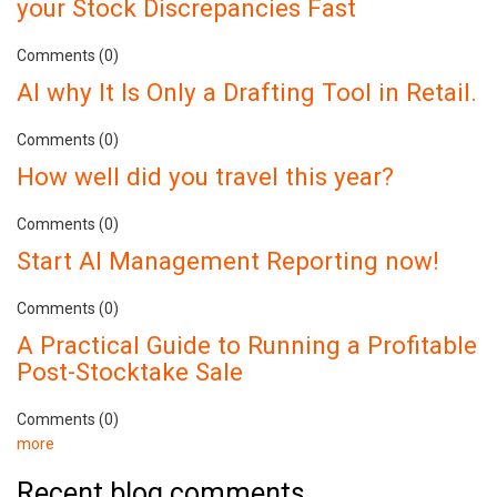
your Stock Discrepancies Fast
Comments (0)
AI why It Is Only a Drafting Tool in Retail.
Comments (0)
How well did you travel this year?
Comments (0)
Start AI Management Reporting now!
Comments (0)
A Practical Guide to Running a Profitable
Post-Stocktake Sale
Comments (0)
more
Recent blog comments