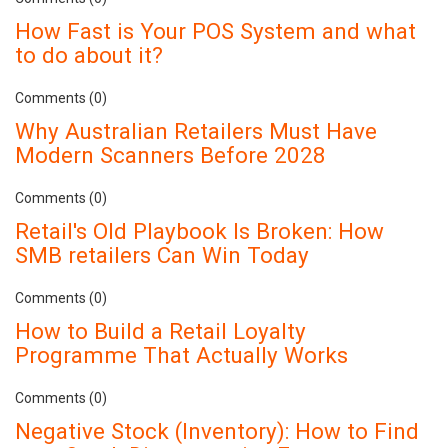
How Fast is Your POS System and what
to do about it?
Comments (0)
Why Australian Retailers Must Have
Modern Scanners Before 2028
Comments (0)
Retail's Old Playbook Is Broken: How
SMB retailers Can Win Today
Comments (0)
How to Build a Retail Loyalty
Programme That Actually Works
Comments (0)
Negative Stock (Inventory): How to Find