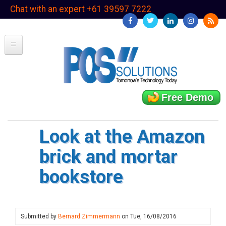
Skip
Chat with an expert +61 39597 7222
to
main
content
Free Demo
Look at the Amazon
brick and mortar
bookstore
Submitted by
Bernard Zimmermann
on
Tue, 16/08/2016