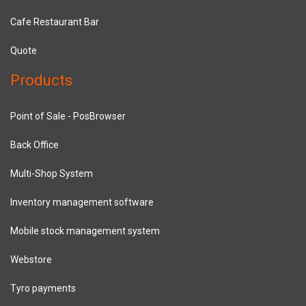
Cafe Restaurant Bar
Quote
Products
Point of Sale - PosBrowser
Back Office
Multi-Shop System
Inventory management software
Mobile stock management system
Webstore
Tyro payments