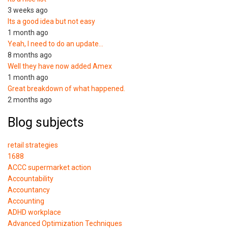
3 weeks ago
Its a good idea but not easy
1 month ago
Yeah, I need to do an update…
8 months ago
Well they have now added Amex
1 month ago
Great breakdown of what happened.
2 months ago
Blog subjects
retail strategies
1688
ACCC supermarket action
Accountability
Accountancy
Accounting
ADHD workplace
Advanced Optimization Techniques