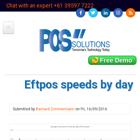
Skip
Chat with an expert +61 39597 7222
to
main
content
Free Demo
Eftpos speeds by day
Submitted by
Bernard Zimmermann
on
Fri, 16/09/2016