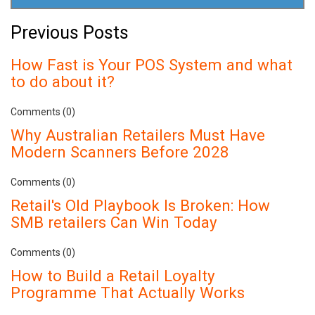
Previous Posts
How Fast is Your POS System and what
to do about it?
Comments (0)
Why Australian Retailers Must Have
Modern Scanners Before 2028
Comments (0)
Retail's Old Playbook Is Broken: How
SMB retailers Can Win Today
Comments (0)
How to Build a Retail Loyalty
Programme That Actually Works