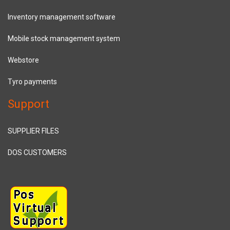
Inventory management software
Mobile stock management system
Webstore
Tyro payments
Support
SUPPLIER FILES
DOS CUSTOMERS