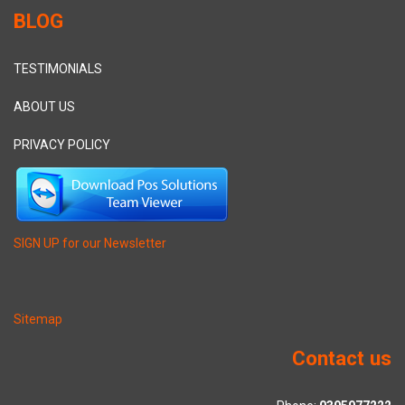
BLOG
TESTIMONIALS
ABOUT US
PRIVACY POLICY
SIGN UP for our Newsletter
Sitemap
Contact us