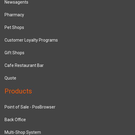
Newsagents
Pharmacy
Pet Shops
Customer Loyalty Programs
Gift Shops
Cafe Restaurant Bar
Quote
Products
Point of Sale - PosBrowser
Back Office
Multi-Shop System