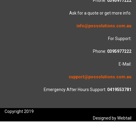
Phone:
0395977222
Ask for a quote or get more info.
info@possolutions.com.au
For Support:
Phone:
0395977222
E-Mail:
support@possolutions.com.au
Emergency After Hours Support:
0419553781
Copyright 2019
Designed by Webtail