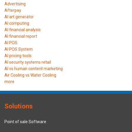
Advertising
Afterpay
AI art generator
AI computing
AI financial analysis
AI financial report
AI POS
AI POS System
AI pricing tools
AI security systems retail
AI vs human content marketing
Air Cooling vs Water Cooling
more
Solutions
Point of sale Software