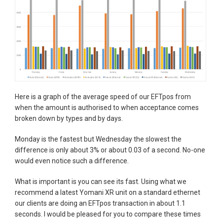
Here is a graph of the average speed of our EFTpos from
when the amount is authorised to when acceptance comes
broken down by types and by days.
Monday is the fastest but Wednesday the slowest the
difference is only about 3% or about 0.03 of a second. No-one
would even notice such a difference.
What is important is you can see its fast. Using what we
recommend a latest Yomani XR unit on a standard ethernet
our clients are doing an EFTpos transaction in about 1.1
seconds. I would be pleased for you to compare these times