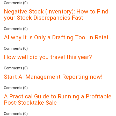
Comments (0)
Negative Stock (Inventory): How to Find
your Stock Discrepancies Fast
Comments (0)
AI why It Is Only a Drafting Tool in Retail.
Comments (0)
How well did you travel this year?
Comments (0)
Start AI Management Reporting now!
Comments (0)
A Practical Guide to Running a Profitable
Post-Stocktake Sale
Comments (0)