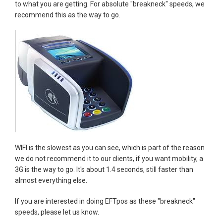
to what you are getting. For absolute "breakneck" speeds, we
recommend this as the way to go.
WIFI is the slowest as you can see, which is part of the reason
we do not recommend it to our clients, if you want mobility, a
3G is the way to go. It's about 1.4 seconds, still faster than
almost everything else.
If you are interested in doing EFTpos as these "breakneck"
speeds, please let us know.