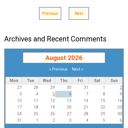
Previous
Next
Archives and Recent Comments
August 2026
‹‹
Previous
Next
››
Pagination
Mon
Tue
Wed
Thu
Fri
Sat
Sun
27
28
29
30
31
1
2
3
4
5
6
7
8
9
10
11
12
13
14
15
16
17
18
19
20
21
22
23
24
25
26
27
28
29
30
31
1
2
3
4
5
6