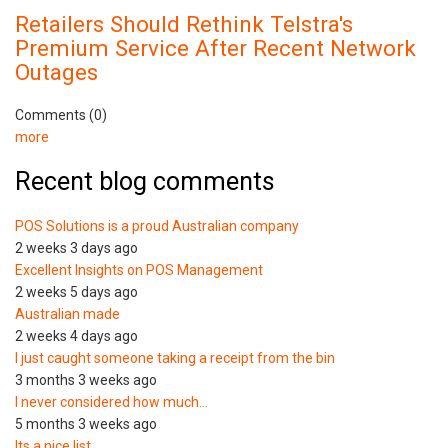
Retailers Should Rethink Telstra's
Premium Service After Recent Network
Outages
Comments (0)
more
Recent blog comments
POS Solutions is a proud Australian company
2 weeks 3 days ago
Excellent Insights on POS Management
2 weeks 5 days ago
Australian made
2 weeks 4 days ago
I just caught someone taking a receipt from the bin
3 months 3 weeks ago
I never considered how much…
5 months 3 weeks ago
Its a nice list