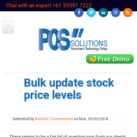
Skip
Chat with an expert +61 39597 7222
to
main
content
Free Demo
Bulk update stock
price levels
Submitted by
Bernard Zimmermann
on
Mon, 05/03/2018
There seems to be a fair bit of question now from our clients