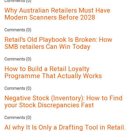
Comments (0)
Why Australian Retailers Must Have
Modern Scanners Before 2028
Comments (0)
Retail's Old Playbook Is Broken: How
SMB retailers Can Win Today
Comments (0)
How to Build a Retail Loyalty
Programme That Actually Works
Comments (0)
Negative Stock (Inventory): How to Find
your Stock Discrepancies Fast
Comments (0)
AI why It Is Only a Drafting Tool in Retail.