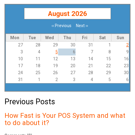
August 2026
‹‹
Previous
Next
››
Pagination
Mon
Tue
Wed
Thu
Fri
Sat
Sun
27
28
29
30
31
1
2
3
4
5
6
7
8
9
10
11
12
13
14
15
16
17
18
19
20
21
22
23
24
25
26
27
28
29
30
31
1
2
3
4
5
6
Previous Posts
How Fast is Your POS System and what
to do about it?