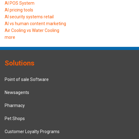
AI POS System
AI pricing tools
AI security systems retail
AI vs human content marketing
Air Cooling vs Water Cooling
more
Solutions
Point of sale Software
Newsagents
Pharmacy
Pet Shops
Customer Loyalty Programs