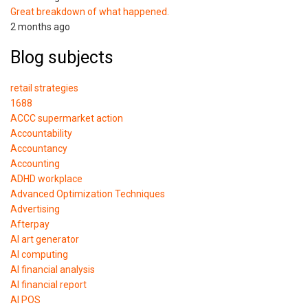
Great breakdown of what happened.
2 months ago
Blog subjects
retail strategies
1688
ACCC supermarket action
Accountability
Accountancy
Accounting
ADHD workplace
Advanced Optimization Techniques
Advertising
Afterpay
AI art generator
AI computing
AI financial analysis
AI financial report
AI POS