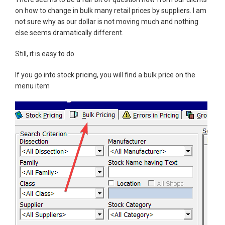
on how to change in bulk many retail prices by suppliers. I am
not sure why as our dollar is not moving much and nothing
else seems dramatically different.
Still, it is easy to do.
If you go into stock pricing, you will find a bulk price on the
menu item