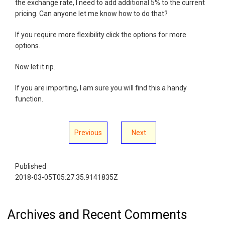
the exchange rate, I need to add additional 5% to the current
pricing. Can anyone let me know how to do that?
If you require more flexibility click the options for more
options.
Now let it rip.
If you are importing, I am sure you will find this a handy
function.
Previous
Next
Published
2018-03-05T05:27:35.9141835Z
Archives and Recent Comments