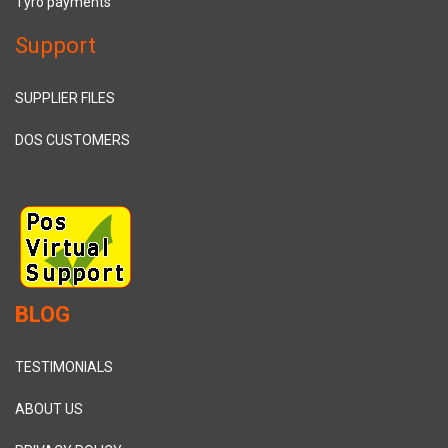
Tyro payments
Support
SUPPLIER FILES
DOS CUSTOMERS
BLOG
TESTIMONIALS
ABOUT US