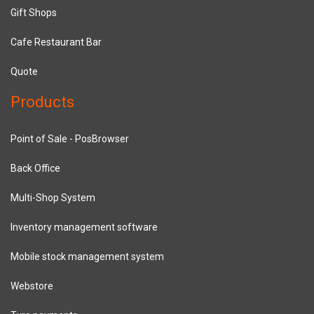
Gift Shops
Cafe Restaurant Bar
Quote
Products
Point of Sale - PosBrowser
Back Office
Multi-Shop System
Inventory management software
Mobile stock management system
Webstore