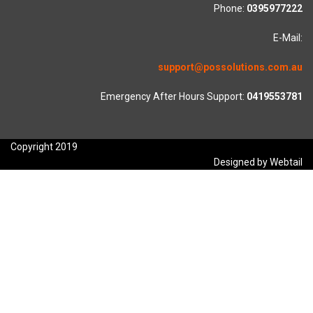
Phone:
0395977222
E-Mail:
support@possolutions.com.au
Emergency After Hours Support:
0419553781
Copyright 2019
Designed by Webtail