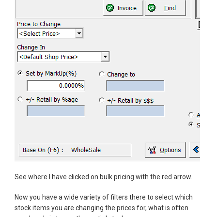
See where I have clicked on bulk pricing with the red arrow.
Now you have a wide variety of filters there to select which
stock items you are changing the prices for, what is often