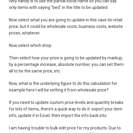
very handy is to use the partial stock name so you can say
only items with saying "bed" in the title to be updated.
Now select what you are going to update in this case its retail
price, but it could be wholesale costs, business costs, website
prices, whatever.
Now select which shop.
Then select how your price is going to be updated by markup,
by a percentage increase, absolute number, you can set them
all to be the same price, etc
Now, what is the underlying figure to do this calculation for
example here I will be setting it from wholesale price?
If you need to update custom price levels and quantity breaks
for lots of items, there's a quick way to do it: export your item
info, update it in Excel, then import the info back into
I am having trouble to bulk edit price for my products. Due to