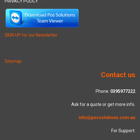
PRIVACY POLICY
SIGN UP for our Newsletter
Sitemap
Contact us
Phone:
0395977222
Ask for a quote or get more info.
info@possolutions.com.au
For Support: