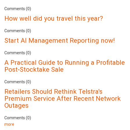
Comments (0)
How well did you travel this year?
Comments (0)
Start AI Management Reporting now!
Comments (0)
A Practical Guide to Running a Profitable
Post-Stocktake Sale
Comments (0)
Retailers Should Rethink Telstra's
Premium Service After Recent Network
Outages
Comments (0)
more