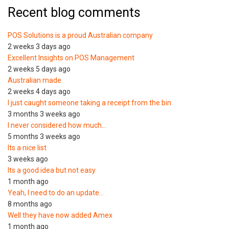
Recent blog comments
POS Solutions is a proud Australian company
2 weeks 3 days ago
Excellent Insights on POS Management
2 weeks 5 days ago
Australian made
2 weeks 4 days ago
I just caught someone taking a receipt from the bin
3 months 3 weeks ago
I never considered how much…
5 months 3 weeks ago
Its a nice list
3 weeks ago
Its a good idea but not easy
1 month ago
Yeah, I need to do an update…
8 months ago
Well they have now added Amex
1 month ago