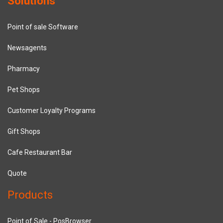
Solutions
Point of sale Software
Newsagents
Pharmacy
Pet Shops
Customer Loyalty Programs
Gift Shops
Cafe Restaurant Bar
Quote
Products
Point of Sale - PosBrowser