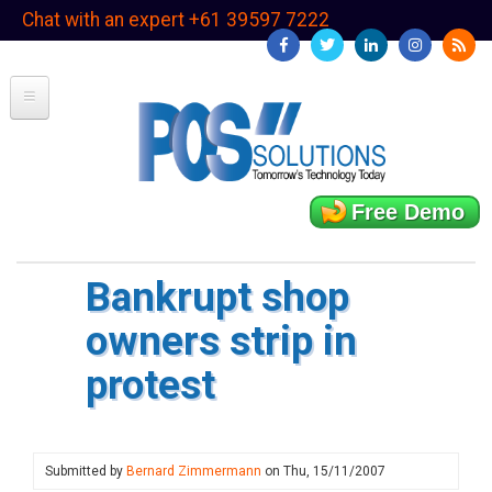
Skip
Chat with an expert +61 39597 7222
to
main
content
Free Demo
Bankrupt shop
owners strip in
protest
Submitted by
Bernard Zimmermann
on
Thu, 15/11/2007