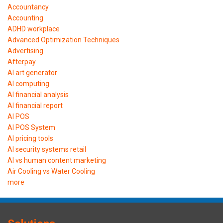
Accountancy
Accounting
ADHD workplace
Advanced Optimization Techniques
Advertising
Afterpay
AI art generator
AI computing
AI financial analysis
AI financial report
AI POS
AI POS System
AI pricing tools
AI security systems retail
AI vs human content marketing
Air Cooling vs Water Cooling
more