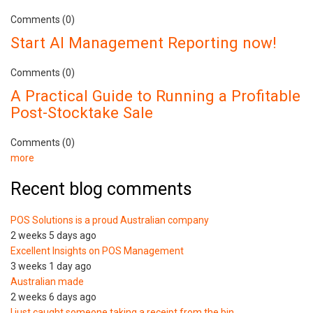
Comments (0)
Start AI Management Reporting now!
Comments (0)
A Practical Guide to Running a Profitable
Post-Stocktake Sale
Comments (0)
more
Recent blog comments
POS Solutions is a proud Australian company
2 weeks 5 days ago
Excellent Insights on POS Management
3 weeks 1 day ago
Australian made
2 weeks 6 days ago
I just caught someone taking a receipt from the bin