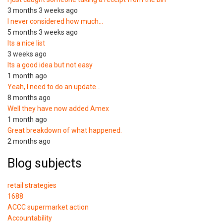
3 months 3 weeks ago
I never considered how much…
5 months 3 weeks ago
Its a nice list
3 weeks ago
Its a good idea but not easy
1 month ago
Yeah, I need to do an update…
8 months ago
Well they have now added Amex
1 month ago
Great breakdown of what happened.
2 months ago
Blog subjects
retail strategies
1688
ACCC supermarket action
Accountability