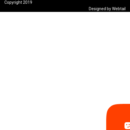
Copyright 2019
Designed by Webtail