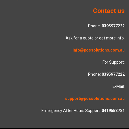
Contact us
Phone:
0395977222
Ask for a quote or get more info.
info@possolutions.com.au
For Support:
Phone:
0395977222
E-Mail:
support@possolutions.com.au
Emergency After Hours Support:
0419553781