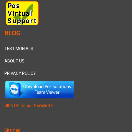
BLOG
TESTIMONIALS
ABOUT US
PRIVACY POLICY
SIGN UP for our Newsletter
Sitemap