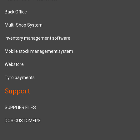
Back Office
Multi-Shop System
Inventory management software
Mobile stock management system
Webstore
Tyro payments
Support
SUPPLIER FILES
DOS CUSTOMERS