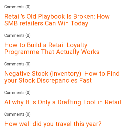
Comments (0)
Retail's Old Playbook Is Broken: How
SMB retailers Can Win Today
Comments (0)
How to Build a Retail Loyalty
Programme That Actually Works
Comments (0)
Negative Stock (Inventory): How to Find
your Stock Discrepancies Fast
Comments (0)
AI why It Is Only a Drafting Tool in Retail.
Comments (0)
How well did you travel this year?