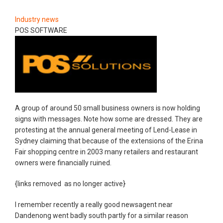
Industry news
POS SOFTWARE
A group of around 50 small business owners is now holding
signs with messages. Note how some are dressed. They are
protesting at the annual general meeting of Lend-Lease in
Sydney claiming that because of the extensions of the Erina
Fair shopping centre in 2003 many retailers and restaurant
owners were financially ruined.
{links removed as no longer active}
I remember recently a really good newsagent near
Dandenong went badly south partly for a similar reason