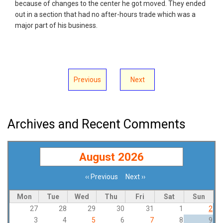
because of changes to the center he got moved. They ended
out in a section that had no after-hours trade which was a
major part of his business.
Previous
Next
Archives and Recent Comments
August 2026
‹‹
Previous
Next
››
Pagination
Mon
Tue
Wed
Thu
Fri
Sat
Sun
27
28
29
30
31
1
2
3
4
5
6
7
8
9