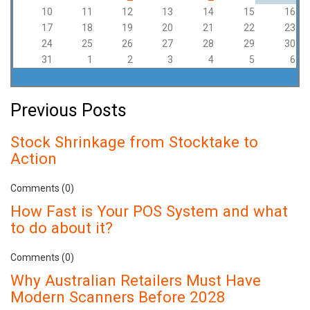
10
11
12
13
14
15
16
17
18
19
20
21
22
23
24
25
26
27
28
29
30
31
1
2
3
4
5
6
Previous Posts
Stock Shrinkage from Stocktake to
Action
Comments (0)
How Fast is Your POS System and what
to do about it?
Comments (0)
Why Australian Retailers Must Have
Modern Scanners Before 2028