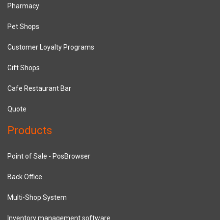
Pharmacy
Pet Shops
Customer Loyalty Programs
Gift Shops
Cafe Restaurant Bar
Quote
Products
Point of Sale - PosBrowser
Back Office
Multi-Shop System
Inventory management software