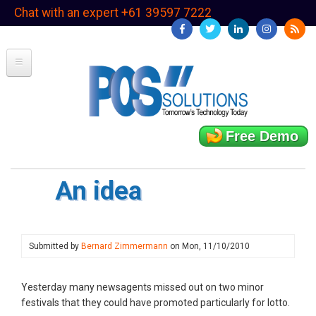
Skip
Chat with an expert +61 39597 7222
to
main
content
Free Demo
An idea
Submitted by
Bernard Zimmermann
on
Mon, 11/10/2010
Yesterday many newsagents missed out on two minor
festivals that they could have promoted particularly for lotto.