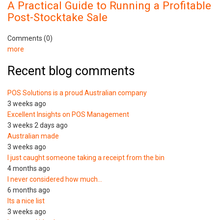
A Practical Guide to Running a Profitable
Post-Stocktake Sale
Comments (0)
more
Recent blog comments
POS Solutions is a proud Australian company
3 weeks ago
Excellent Insights on POS Management
3 weeks 2 days ago
Australian made
3 weeks ago
I just caught someone taking a receipt from the bin
4 months ago
I never considered how much…
6 months ago
Its a nice list
3 weeks ago