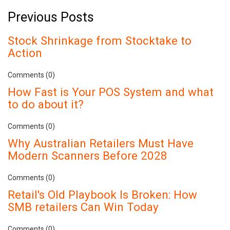
Previous Posts
Stock Shrinkage from Stocktake to
Action
Comments (0)
How Fast is Your POS System and what
to do about it?
Comments (0)
Why Australian Retailers Must Have
Modern Scanners Before 2028
Comments (0)
Retail's Old Playbook Is Broken: How
SMB retailers Can Win Today
Comments (0)