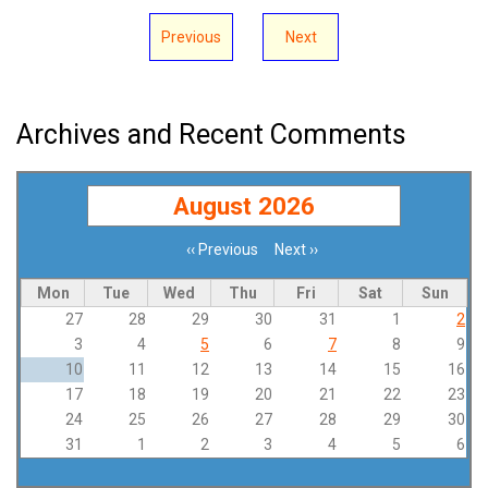
Previous
Next
Archives and Recent Comments
August 2026
‹‹
Previous
Next
››
Pagination
Mon
Tue
Wed
Thu
Fri
Sat
Sun
27
28
29
30
31
1
2
3
4
5
6
7
8
9
10
11
12
13
14
15
16
17
18
19
20
21
22
23
24
25
26
27
28
29
30
31
1
2
3
4
5
6