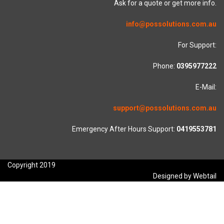
Ask for a quote or get more info.
info@possolutions.com.au
For Support:
Phone:
0395977222
E-Mail:
support@possolutions.com.au
Emergency After Hours Support:
0419553781
Copyright 2019
Designed by Webtail