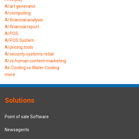
AI art generator
AI computing
AI financial analysis
AI financial report
AI POS
AI POS System
AI pricing tools
AI security systems retail
AI vs human content marketing
Air Cooling vs Water Cooling
more
Solutions
Point of sale Software
Newsagents