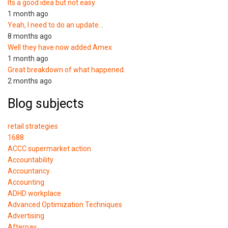
Its a good idea but not easy
1 month ago
Yeah, I need to do an update…
8 months ago
Well they have now added Amex
1 month ago
Great breakdown of what happened.
2 months ago
Blog subjects
retail strategies
1688
ACCC supermarket action
Accountability
Accountancy
Accounting
ADHD workplace
Advanced Optimization Techniques
Advertising
Afterpay