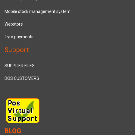
Mobile stock management system
Webstore
Tyro payments
Support
SUPPLIER FILES
DOS CUSTOMERS
BLOG