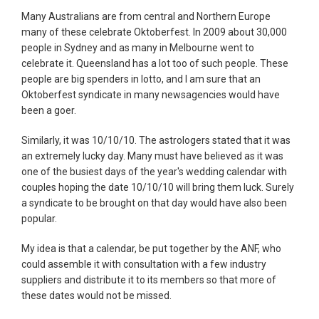
Many Australians are from central and Northern Europe
many of these celebrate Oktoberfest. In 2009 about 30,000
people in Sydney and as many in Melbourne went to
celebrate it. Queensland has a lot too of such people. These
people are big spenders in lotto, and I am sure that an
Oktoberfest syndicate in many newsagencies would have
been a goer.
Similarly, it was 10/10/10. The astrologers stated that it was
an extremely lucky day. Many must have believed as it was
one of the busiest days of the year's wedding calendar with
couples hoping the date 10/10/10 will bring them luck. Surely
a syndicate to be brought on that day would have also been
popular.
My idea is that a calendar, be put together by the ANF, who
could assemble it with consultation with a few industry
suppliers and distribute it to its members so that more of
these dates would not be missed.