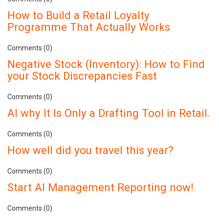
How to Build a Retail Loyalty
Programme That Actually Works
Comments (0)
Negative Stock (Inventory): How to Find
your Stock Discrepancies Fast
Comments (0)
AI why It Is Only a Drafting Tool in Retail.
Comments (0)
How well did you travel this year?
Comments (0)
Start AI Management Reporting now!
Comments (0)