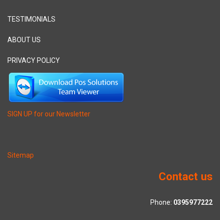
TESTIMONIALS
ABOUT US
PRIVACY POLICY
SIGN UP for our Newsletter
Sitemap
Contact us
Phone:
0395977222