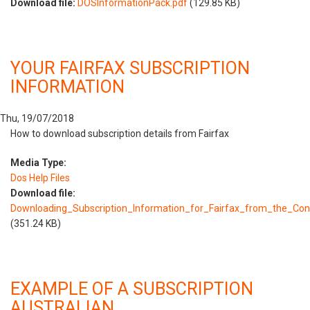
Download file:
DOSInformationPack.pdf
(129.85 KB)
YOUR FAIRFAX SUBSCRIPTION
INFORMATION
Thu, 19/07/2018
How to download subscription details from Fairfax
Media Type:
Dos Help Files
Download file:
Downloading_Subscription_Information_for_Fairfax_from_the_Co
(351.24 KB)
EXAMPLE OF A SUBSCRIPTION
AUSTRALIAN