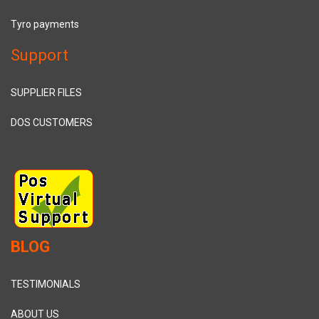
Tyro payments
Support
SUPPLIER FILES
DOS CUSTOMERS
BLOG
TESTIMONIALS
ABOUT US