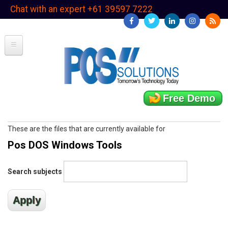
Skip
Chat with an expert +61 39597 7222
to
main
content
Free Demo
These are the files that are currently available for
Pos DOS Windows Tools
Search subjects