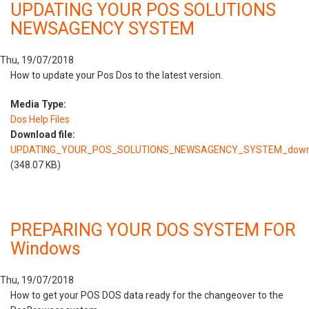
UPDATING YOUR POS SOLUTIONS
NEWSAGENCY SYSTEM
Thu, 19/07/2018
How to update your Pos Dos to the latest version.
Media Type:
Dos Help Files
Download file:
UPDATING_YOUR_POS_SOLUTIONS_NEWSAGENCY_SYSTEM_downl
(348.07 KB)
PREPARING YOUR DOS SYSTEM FOR
Windows
Thu, 19/07/2018
How to get your POS DOS data ready for the changeover to the