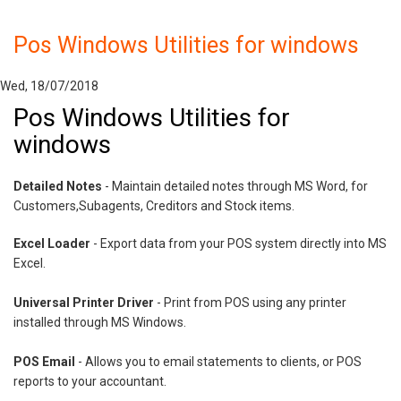
Pos Windows Utilities for windows
Wed, 18/07/2018
Pos Windows Utilities for
windows
Detailed Notes
- Maintain detailed notes through MS Word, for
Customers,Subagents, Creditors and Stock items.
Excel Loader
- Export data from your POS system directly into MS
Excel.
Universal Printer Driver
- Print from POS using any printer
installed through MS Windows.
POS Email
- Allows you to email statements to clients, or POS
reports to your accountant.