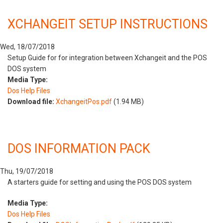
XCHANGEIT SETUP INSTRUCTIONS
Wed, 18/07/2018
Setup Guide for for integration between Xchangeit and the POS
DOS system
Media Type:
Dos Help Files
Download file:
XchangeitPos.pdf
(1.94 MB)
DOS INFORMATION PACK
Thu, 19/07/2018
A starters guide for setting and using the POS DOS system
Media Type:
Dos Help Files