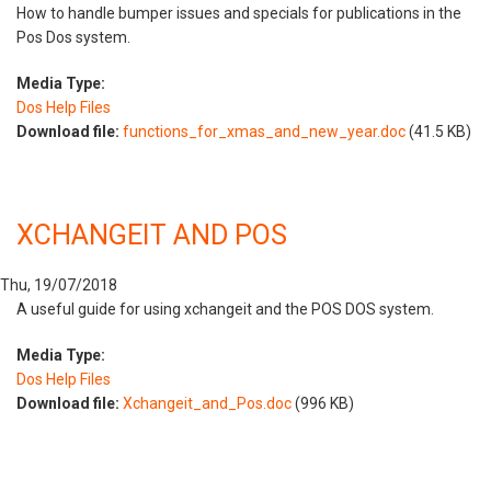
How to handle bumper issues and specials for publications in the
Pos Dos system.
Media Type:
Dos Help Files
Download file:
functions_for_xmas_and_new_year.doc
(41.5 KB)
XCHANGEIT AND POS
Thu, 19/07/2018
A useful guide for using xchangeit and the POS DOS system.
Media Type:
Dos Help Files
Download file:
Xchangeit_and_Pos.doc
(996 KB)