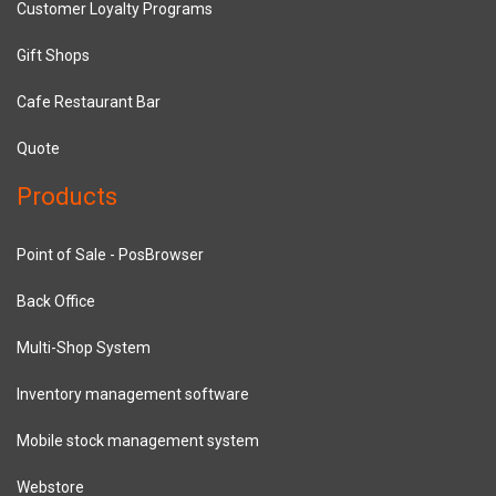
Customer Loyalty Programs
Gift Shops
Cafe Restaurant Bar
Quote
Products
Point of Sale - PosBrowser
Back Office
Multi-Shop System
Inventory management software
Mobile stock management system
Webstore