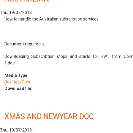
Thu, 19/07/2018
How to handle the Australian subscription services
Document required is
Downloading_Subscribtion_stops_and_starts_for_HWT_from_Conn
1.doc
Media Type:
Dos Help Files
Download file:
XMAS AND NEWYEAR DOC
Thu, 19/07/2018