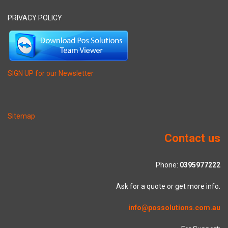
PRIVACY POLICY
SIGN UP for our Newsletter
Sitemap
Contact us
Phone:
0395977222
Ask for a quote or get more info.
info@possolutions.com.au