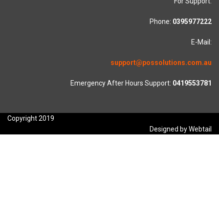
For Support:
Phone:
0395977222
E-Mail:
support@possolutions.com.au
Emergency After Hours Support:
0419553781
Copyright 2019
Designed by Webtail