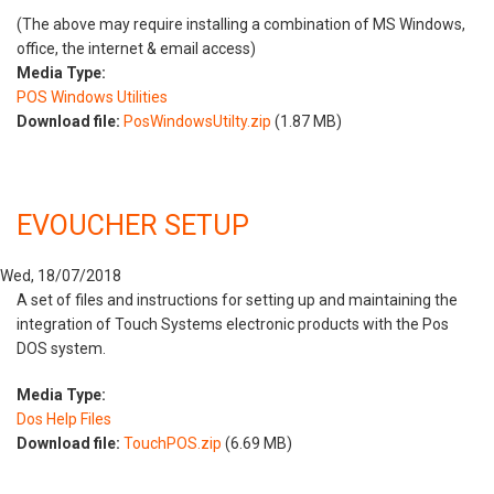
(The above may require installing a combination of MS Windows,
office, the internet & email access)
Media Type:
POS Windows Utilities
Download file:
PosWindowsUtilty.zip
(1.87 MB)
EVOUCHER SETUP
Wed, 18/07/2018
A set of files and instructions for setting up and maintaining the
integration of Touch Systems electronic products with the Pos
DOS system.
Media Type:
Dos Help Files
Download file:
TouchPOS.zip
(6.69 MB)