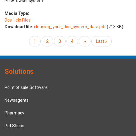
PosBrowser system.
Media Type:
Dos Help Files
Download file:
cleaning_your_dos_system_data.pdf
(213 KB)
Pagination
Current
1
Page
2
Page
3
Page
4
Next
››
Last
Last »
page
page
page
Solutions
Point of sale Software
Newsagents
Pharmacy
Pet Shops