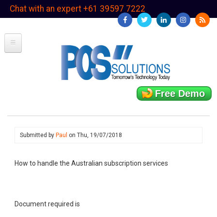
Skip
Chat with an expert +61 39597 7222
to
main
content
Free Demo
Submitted by
Paul
on
Thu, 19/07/2018
How to handle the Australian subscription services
Document required is