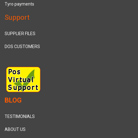
Tyro payments
Support
SUPPLIER FILES
DOS CUSTOMERS
BLOG
TESTIMONIALS
ABOUT US