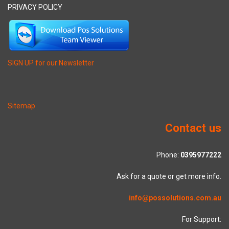
PRIVACY POLICY
SIGN UP for our Newsletter
Sitemap
Contact us
Phone:
0395977222
Ask for a quote or get more info.
info@possolutions.com.au
For Support: