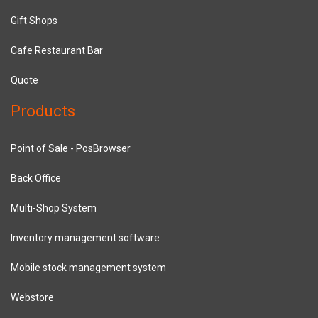
Gift Shops
Cafe Restaurant Bar
Quote
Products
Point of Sale - PosBrowser
Back Office
Multi-Shop System
Inventory management software
Mobile stock management system
Webstore