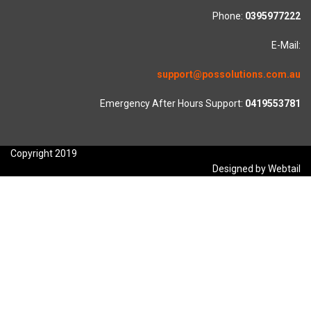
Phone:
0395977222
E-Mail:
support@possolutions.com.au
Emergency After Hours Support:
0419553781
Copyright 2019
Designed by Webtail