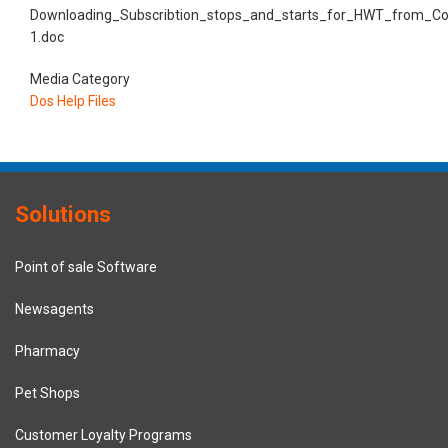
Downloading_Subscribtion_stops_and_starts_for_HWT_from_Co
1.doc
Media Category
Dos Help Files
Solutions
Point of sale Software
Newsagents
Pharmacy
Pet Shops
Customer Loyalty Programs