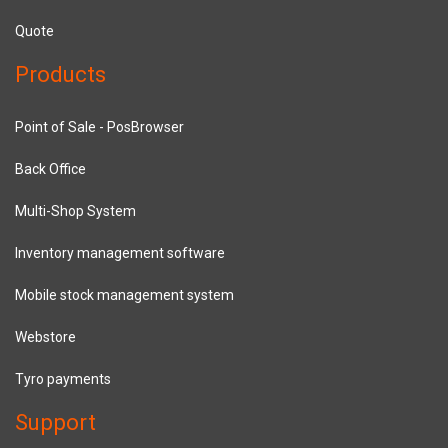
Quote
Products
Point of Sale - PosBrowser
Back Office
Multi-Shop System
Inventory management software
Mobile stock management system
Webstore
Tyro payments
Support