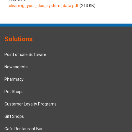
cleaning_your_dos_system_data.pdf
(213 KB)
Solutions
Point of sale Software
Newsagents
Pharmacy
Pet Shops
Customer Loyalty Programs
Gift Shops
Cafe Restaurant Bar