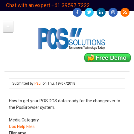
Skip
Chat with an expert +61 39597 7222
to
main
content
Free Demo
Submitted by
Paul
on
Thu, 19/07/2018
How to get your POS DOS data ready for the changeover to
the PosBrowser system.
Media Category
Dos Help Files
Filename