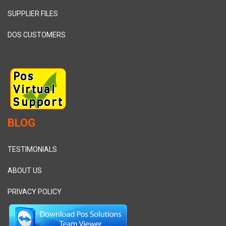
SUPPLIER FILES
DOS CUSTOMERS
BLOG
TESTIMONIALS
ABOUT US
PRIVACY POLICY