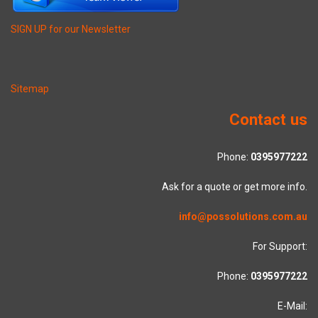
SIGN UP for our Newsletter
Sitemap
Contact us
Phone:
0395977222
Ask for a quote or get more info.
info@possolutions.com.au
For Support:
Phone:
0395977222
E-Mail: