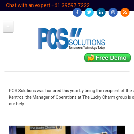
Skip
Chat with an expert +61 39597 7222
to
main
content
Free Demo
POS Solutions was honored this year by being the recipient of th
Kentros, the Manager of Operations at The Lucky Charm group is off
our help.