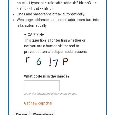
<ol start type> <li> <dl> <dt> <dd> <h2 id> <h3 id>
<h4 id> <h5 id> <h6 id>
Lines and paragraphs break automatically.
Web page addresses and email addresses turn into
links automatically.
CAPTCHA
This question is for testing whether or
not you are a human visitor and to
prevent automated spam submissions.
What code is in the image?
Enter the characters shown in the image.
Get new captcha!