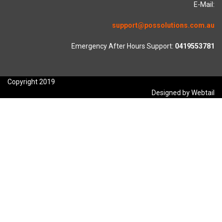
E-Mail:
support@possolutions.com.au
Emergency After Hours Support:
0419553781
Copyright 2019
Designed by Webtail