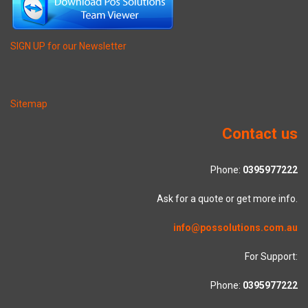
SIGN UP for our Newsletter
Sitemap
Contact us
Phone:
0395977222
Ask for a quote or get more info.
info@possolutions.com.au
For Support:
Phone:
0395977222