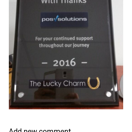
Add new comment