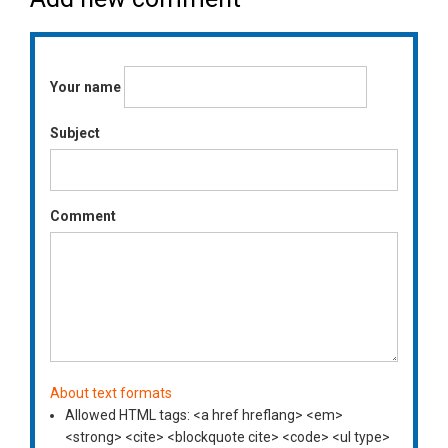
Your name
Subject
Comment
About text formats
Allowed HTML tags: <a href hreflang> <em>
<strong> <cite> <blockquote cite> <code> <ul type>