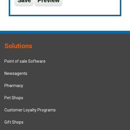
Solutions
Point of sale Software
Newsagents
Pharmacy
Pet Shops
Customer Loyalty Programs
Gift Shops