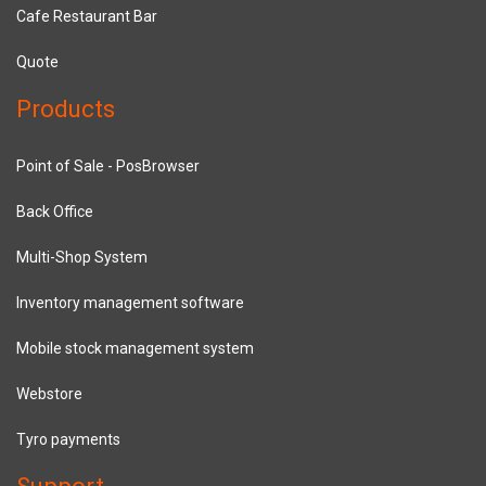
Cafe Restaurant Bar
Quote
Products
Point of Sale - PosBrowser
Back Office
Multi-Shop System
Inventory management software
Mobile stock management system
Webstore
Tyro payments