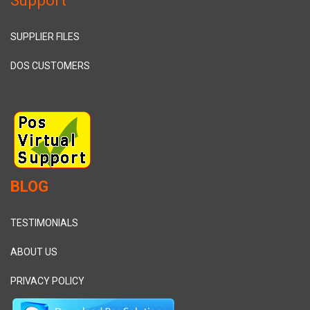
Support
SUPPLIER FILES
DOS CUSTOMERS
BLOG
TESTIMONIALS
ABOUT US
PRIVACY POLICY