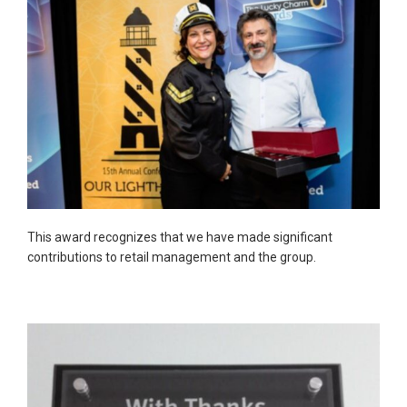
This award recognizes that we have made significant
contributions to retail management and the group.