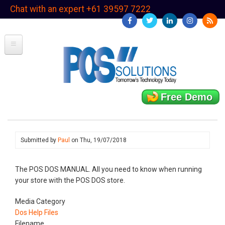
Skip
Chat with an expert +61 39597 7222
to
main
content
Free Demo
Submitted by
Paul
on
Thu, 19/07/2018
The POS DOS MANUAL. All you need to know when running
your store with the POS DOS store.
Media Category
Dos Help Files
Filename