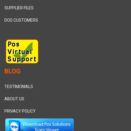
SUPPLIER FILES
DOS CUSTOMERS
BLOG
TESTIMONIALS
ABOUT US
PRIVACY POLICY