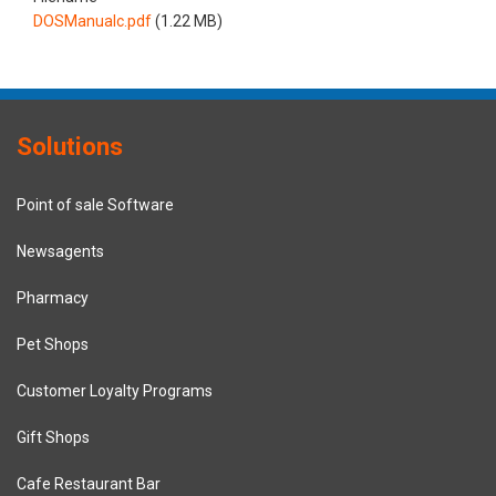
DOSManualc.pdf
(1.22 MB)
Solutions
Point of sale Software
Newsagents
Pharmacy
Pet Shops
Customer Loyalty Programs
Gift Shops
Cafe Restaurant Bar