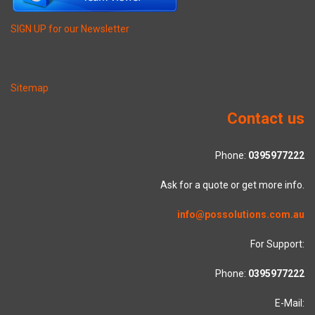
SIGN UP for our Newsletter
Sitemap
Contact us
Phone:
0395977222
Ask for a quote or get more info.
info@possolutions.com.au
For Support:
Phone:
0395977222
E-Mail: