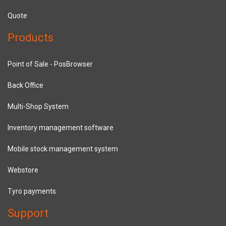
Quote
Products
Point of Sale - PosBrowser
Back Office
Multi-Shop System
Inventory management software
Mobile stock management system
Webstore
Tyro payments
Support